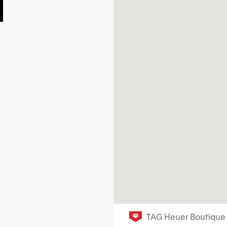
TAG Heuer Boutique