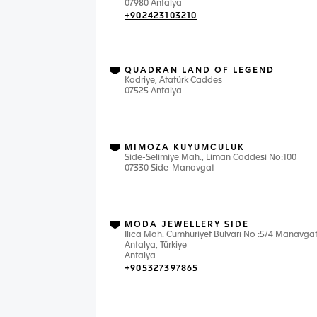
07980 Antalya
+902423103210
QUADRAN LAND OF LEGEND
Kadriye, Atatürk Caddes
07525 Antalya
MIMOZA KUYUMCULUK
Side-Selimiye Mah., Liman Caddesi No:100
07330 Side-Manavgat
MODA JEWELLERY SIDE
Ilıca Mah. Cumhuriyet Bulvarı No :5/4 Manavgat
Antalya, Türkiye
Antalya
+905327397865