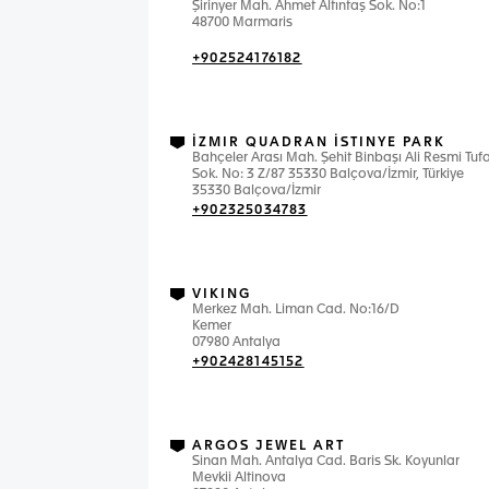
Şirinyer Mah. Ahmet Altıntaş Sok. No:1
48700 Marmaris
+902524176182
İZMIR QUADRAN İSTINYE PARK
Bahçeler Arası Mah. Şehit Binbaşı Ali Resmi Tuf
Sok. No: 3 Z/87 35330 Balçova/İzmir, Türkiye
35330 Balçova/İzmir
+902325034783
VIKING
Merkez Mah. Liman Cad. No:16/D
Kemer
07980 Antalya
+902428145152
ARGOS JEWEL ART
Sinan Mah. Antalya Cad. Baris Sk. Koyunlar
Mevkii Altinova