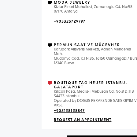
MODA JEWELRY
Kizlar Pinari Mahallesi, Zamanoglu Cd. No:58
07170 Antalya
+905325729797
PERMUN SAAT VE MÜCEVHER
Korupark Alışveriş Merkezi, Adnan Menderes
Mah.
Mudanya Cad. K.1 N.86, 16150 Osmangazi / Bur
16140 Bursa
BOUTIQUE TAG HEUER ISTANBUL
GALATAPORT
Kılıçali Paşa, Meclis-i Mebusan Cd. No:8 D:11B
34433 Istanbul
Operated by DOGUS PERAKENDE SATIS GIYIM V
AKSE
+902128128847
REQUEST AN APPOINTMENT