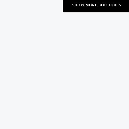
SHOW MORE BOUTIQUES