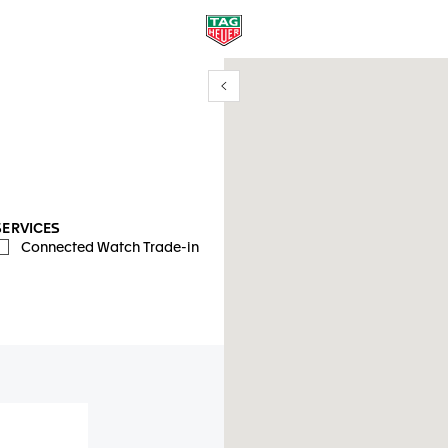
Show/Hide filters
y location
SERVICES
Connected Watch Trade-in