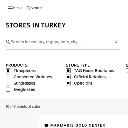
Search
Open the search
STORES IN TURKEY
Use m
PRODUCTS
STORE TYPE
Timepieces
TAG Heuer Boutiques
Connected Watches
Official Retailers
Sunglasses
Opticians
Eyeglasses
10
/
19
points of sales
MARMARIS GOLD CENTER