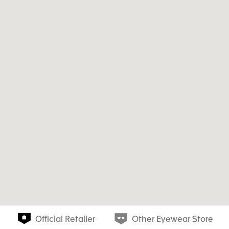
Official Retailer
Other Eyewear Store