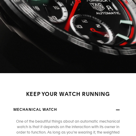
KEEP YOUR WATCH RUNNING
MECHANICAL WATCH
One of the beautiful things about an automatic mechanical
watch is that it depends on the interaction with its owner in
order to function. As long as you’re wearing it, the weighted