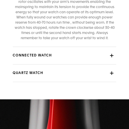
rotor oscillates with your arm’s movements enabling the
mainspring to maintain its tension to provide the continuous
energy so that your watch can operate at its optimum level.
When fully wound our watches can provide enough power
reserve from 40-70 hours run time , without being worn. If the
watch has stopped, rotate the crown clockwise about 30-40
times or until the second hand starts moving. Always
remember to take your watch off your wrist to wind it.
CONNECTED WATCH
QUARTZ WATCH