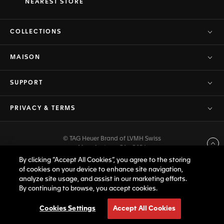
NEAREST STORE
COLLECTIONS
MAISON
SUPPORT
PRIVACY & TERMS
© TAG Heuer Brand of LVMH Swiss
Back to top
Manufactures SA - 2026
By clicking “Accept All Cookies”, you agree to the storing
of cookies on your device to enhance site navigation,
analyze site usage, and assist in our marketing efforts.
By continuing to browse, you accept cookies.
Cookies Settings
Accept All Cookies