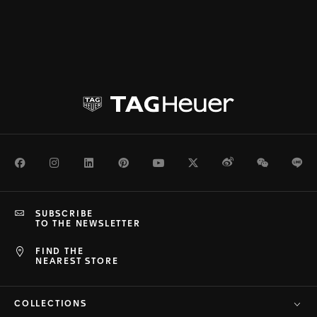
Facebook
Instagram
LinkedIn
Pinterest
Youtube
Twitter
Weibo
WeChat
Li
SUBSCRIBE
TO THE NEWSLETTER
FIND THE
NEAREST STORE
COLLECTIONS