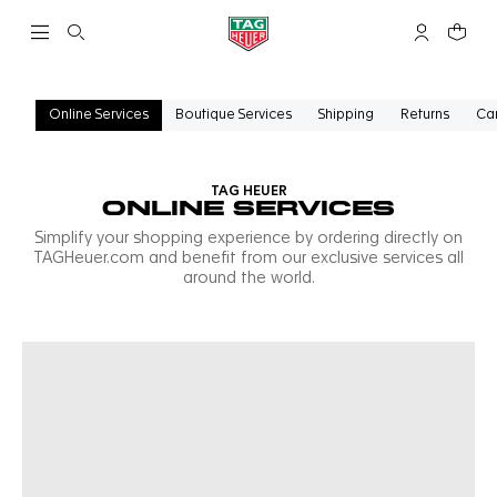
Open the search
My TAG Heu
Your c