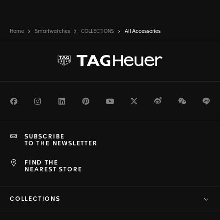
Home
Smartwatches
COLLECTIONS
All Accessories
Facebook
Instagram
LinkedIn
Pinterest
Youtube
Twitter
Weibo
WeChat
Li
SUBSCRIBE
TO THE NEWSLETTER
FIND THE
NEAREST STORE
COLLECTIONS