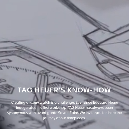
TAG
HEUER'S
KNOW-HOW
Creating a luxury watch is a challenge. Ever since Edouard Heuer
inaugurated his first workshop, TAG Heuer has
always been
synonymous with avant-garde Savoir-Faire. We invite you to share the
journey of our timepieces.