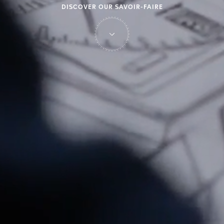
DISCOVER OUR SAVOIR-FAIRE
on Tag Heuer