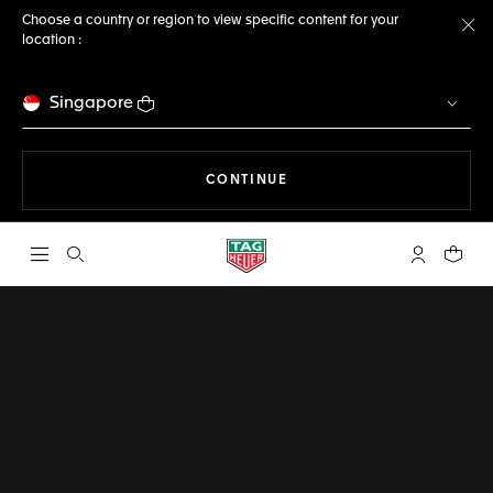
Choose a country or region to view specific content for your
location :
Cl
Singapore
THE NAVIGATION ON THE 
CONTINUE
Open the search
My TAG Heu
Your c