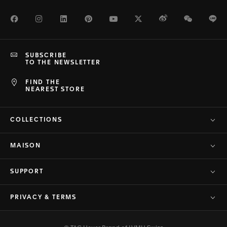
Facebook
Instagram
LinkedIn
Pinterest
Youtube
Twitter
Weibo
WeChat
Li
SUBSCRIBE
TO THE NEWSLETTER
FIND THE
NEAREST STORE
COLLECTIONS
MAISON
SUPPORT
PRIVACY & TERMS