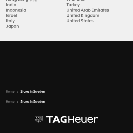
India
Turkey
Indonesia
United Arab Emirates
Israel
United Kingdom
Italy
United States
Japan
Home
Stores in Sweden
Home
Stores in
Sweden