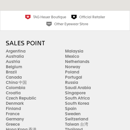
TAG Heuer Boutique
Official Retailer
Other Eyewear Store
SALES POINT
Argentina
Malaysia
Australia
Mexico
Austria
Netherlands
Belgium
Norway
Brazil
Poland
Canada
Portugal
China 中国
Russia
Colombia
Saudi Arabia
Croatia
Singapore
Czech Republic
South Africa
Denmark
South Korea
Finland
Spain
France
Sweden
Germany
Switzerland
Greece
Taiwan 台湾
Hong Kong 香港
Thailand