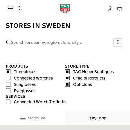
Open the search
My TAG Heu
Your c
STORES IN SWEDEN
Use m
PRODUCTS
STORE TYPE
Timepieces
TAG Heuer Boutiques
Connected Watches
Official Retailers
Sunglasses
Opticians
Eyeglasses
SERVICES
Connected Watch Trade-in
Stores List
Map