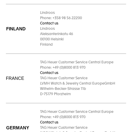
Lindroos
Phone: +358 98 56 22200
Contact us
FINLAND
Lindroos
Aleksanterinkatu 46
00100 Helsinki
Finland
TAG Heuer Customer Service Central Europe
Phone: +49 (0)8000 813 970
Contact us
FRANCE
TAG Heuer Customer Service
LVMH Watch & Jewelry Central EuropeGmbH
Wilhelm-Becker-Strasse 11b
D-75179 Pforzheim
TAG Heuer Customer Service Central Europe
Phone: +49 (0)8000 813 970
Contact us
GERMANY
TAG Heuer Customer Service