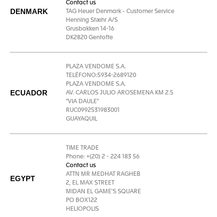
Contact us
DENMARK
TAG Heuer Denmark - Customer Service
Henning Stæhr A/S
Grusbakken 14-16
DK2820 Gentofte
PLAZA VENDOME S.A.
TELÉFONO:5934-2689120
PLAZA VENDOME S.A.
ECUADOR
AV. CARLOS JULIO AROSEMENA KM 2.5
"VIA DAULE"
RUC0992531983001
GUAYAQUIL
TIME TRADE
Phone: +(20) 2 - 224 183 56
Contact us
ATTN MR MEDHAT RAGHEB
EGYPT
2, EL MAX STREET
MIDAN EL GAME'S SQUARE
PO BOX122
HELIOPOLIS