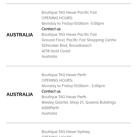
Boutique TAG Heuer Pacific Fair
OPENING HOURS:
Monday to Friday:10:00am -5:00pm
Contact us
AUSTRALIA
Boutique TAG Heuer Pacific Fair
Ground Floor, Pacific Fair Shopping Centre
32Hooker Blvd, Broadbeach
4218 Gold Coast
Australia
Boutique TAG Heuer Perth
OPENING HOURS:
Monday to Friday:10:00am - 5:00pm
Contact us
AUSTRALIA
Boutique TAG Heuer Perth
Wesley Quarter, Shop 21, Queens Buildings
6000Perth
Australia
Boutique TAG Heuer Sydney