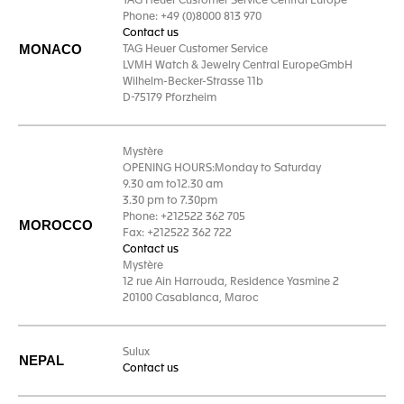
TAG Heuer Customer Service Central Europe
Phone: +49 (0)8000 813 970
Contact us
MONACO
TAG Heuer Customer Service
LVMH Watch & Jewelry Central EuropeGmbH
Wilhelm-Becker-Strasse 11b
D-75179 Pforzheim
Mystère
OPENING HOURS:Monday to Saturday
9.30 am to12.30 am
3.30 pm to 7.30pm
Phone: +212522 362 705
MOROCCO
Fax: +212522 362 722
Contact us
Mystère
12 rue Ain Harrouda, Residence Yasmine 2
20100 Casablanca, Maroc
Sulux
NEPAL
Contact us