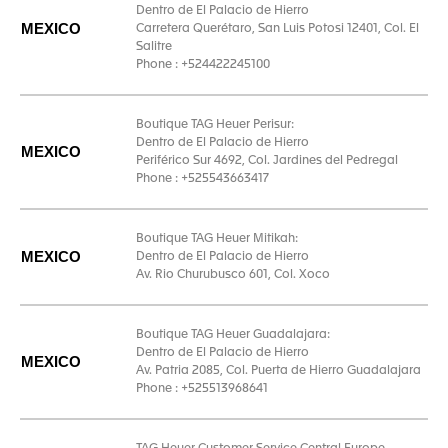
Dentro de El Palacio de Hierro
MEXICO
Carretera Querétaro, San Luis Potosi 12401, Col. El
Salitre
Phone : +524422245100
Boutique TAG Heuer Perisur:
Dentro de El Palacio de Hierro
MEXICO
Periférico Sur 4692, Col. Jardines del Pedregal
Phone : +525543663417
Boutique TAG Heuer Mitikah:
MEXICO
Dentro de El Palacio de Hierro
Av. Rio Churubusco 601, Col. Xoco
Boutique TAG Heuer Guadalajara:
Dentro de El Palacio de Hierro
MEXICO
Av. Patria 2085, Col. Puerta de Hierro Guadalajara
Phone : +525513968641