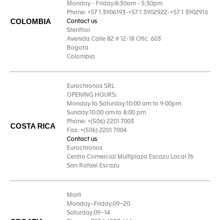
Monday - Friday:8:30am - 5:30pm
Phone: +57 1 3906193-+57 1 3902922-+57 1 3902916
COLOMBIA
Contact us
Stenthor
Avenida Calle 82 # 12-18 Ofic. 603
Bogota
Colombia
Eurochronos SRL
OPENING HOURS:
Monday to Saturday:10:00 am to 9:00pm
Sunday:10:00 am to 8:00 pm
Phone: +(506) 2201 7003
COSTA RICA
Fax: +(506) 2201 7004
Contact us
Eurochronos
Centro Comercial Multiplaza Escazu Local 76
San Rafael Escazu
Marli
Monday–Friday:09–20
Saturday:09–14