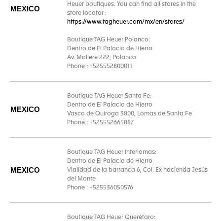
Heuer boutiques. You can find all stores in the
MEXICO
store locator :
https://www.tagheuer.com/mx/en/stores/
Boutique TAG Heuer Polanco:
Dentro de El Palacio de Hierro
Av. Moliere 222, Polanco
Phone : +525552800011
Boutique TAG Heuer Santa Fe:
Dentro de El Palacio de Hierro
MEXICO
Vasco de Quiroga 3800, Lomas de Santa Fe
Phone : +525552665887
Boutique TAG Heuer Interlomas:
Dentro de El Palacio de Hierro
MEXICO
Vialidad de la barranca 6, Col. Ex hacienda Jesús
del Monte
Phone : +525536050576
Boutique TAG Heuer Querétaro: