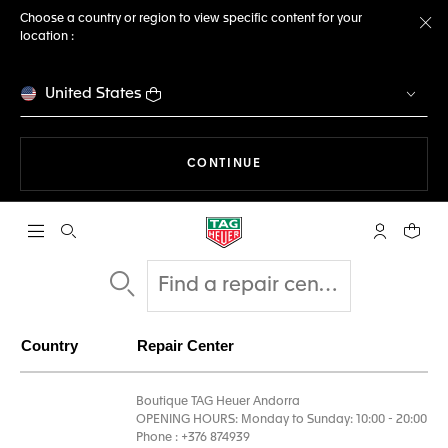
Choose a country or region to view specific content for your
location :
Cl
United States
THE NAVIGATION ON THE 
CONTINUE
Open the search
My TAG Heu
Your c
Country
Repair Center
Boutique TAG Heuer Andorra
OPENING HOURS: Monday to Sunday: 10:00 - 20:00
Phone : +376 874939