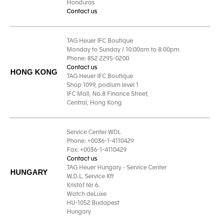
Honduras
Contact us
TAG Heuer IFC Boutique
Monday to Sunday / 10:00am to 8:00pm
Phone: 852 2295-0200
Contact us
HONG KONG
TAG Heuer IFC Boutique
Shop 1099, podium level 1
IFC Mall, No.8 Finance Street,
Central, Hong Kong
Service Center WDL
Phone: +0036-1-4110429
Fax: +0036-1-4110429
Contact us
TAG Heuer Hungary - Service Center
HUNGARY
W.D.L. Service Kft
Kristóf tér 6.
Watch deLuxe
HU-1052 Budapest
Hungary