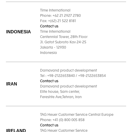
Time International
Phone: +62 21 2927 2780
Fax: +(62) 21 522 8181
Contact us
INDONESIA
Time International
Centennial Tower, 28th Floor
Jl. Gatot Subroto Kav 24-25
Jakarta - 12930
Indonesia
Damavand product development
Tel : +98-2122653840 / +98-2122653854
Contact us
IRAN
Damavand product development
Elite house, Sam center,
Fereshte Ave,Tehran, Iran
TAG Heuer Customer Service Central Europe
Phone: +41 (0) 800 005 858
Contact us
IRELAND
TAG Heuer Customer Service