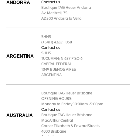
ANDORRA
Contact us
Boutique TAG Heuer Andorra
Av. Meritxell, 75
AD500 Andorra la Vella
SHHS
(+5411) 4322-1038
Contact us
SHHS
ARGENTINA
TUCUMAN; N 637 PISO 6
CAPITAL FEDERAL
1049 BUENOS AIRES
ARGENTINA
Boutique TAG Heuer Brisbane
OPENING HOURS:
Monday to Friday:10:00am -5:00pm
Contact us
AUSTRALIA
Boutique TAG Heuer Brisbane
MacArthur Central
Corner Elizabeth & EdwardStreets
4000 Brisbane