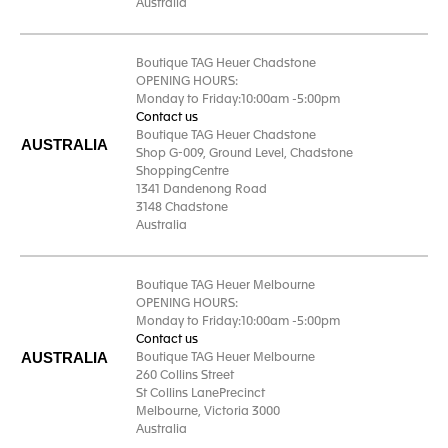
Australia
Boutique TAG Heuer Chadstone
OPENING HOURS:
Monday to Friday:10:00am -5:00pm
Contact us
Boutique TAG Heuer Chadstone
AUSTRALIA
Shop G-009, Ground Level, Chadstone
ShoppingCentre
1341 Dandenong Road
3148 Chadstone
Australia
Boutique TAG Heuer Melbourne
OPENING HOURS:
Monday to Friday:10:00am -5:00pm
Contact us
AUSTRALIA
Boutique TAG Heuer Melbourne
260 Collins Street
St Collins LanePrecinct
Melbourne, Victoria 3000
Australia