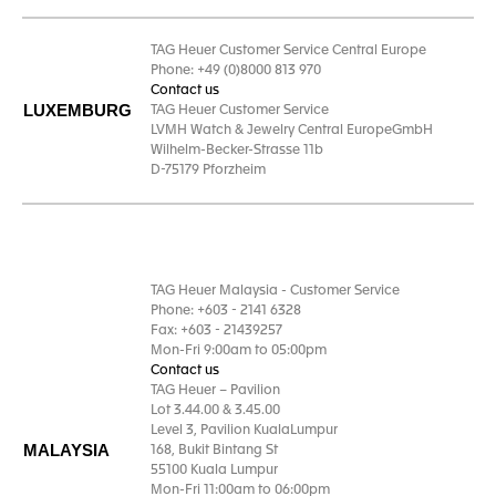
TAG Heuer Customer Service Central Europe
Phone: +49 (0)8000 813 970
Contact us
LUXEMBURG
TAG Heuer Customer Service
LVMH Watch & Jewelry Central EuropeGmbH
Wilhelm-Becker-Strasse 11b
D-75179 Pforzheim
TAG Heuer Malaysia - Customer Service
Phone: +603 - 2141 6328
Fax: +603 - 21439257
Mon-Fri 9:00am to 05:00pm
Contact us
TAG Heuer – Pavilion
Lot 3.44.00 & 3.45.00
Level 3, Pavilion KualaLumpur
MALAYSIA
168, Bukit Bintang St
55100 Kuala Lumpur
Mon-Fri 11:00am to 06:00pm