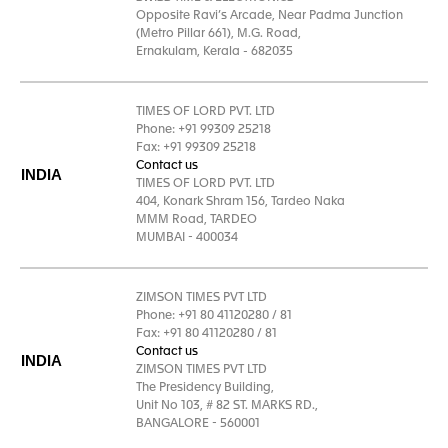
Opposite Ravi’s Arcade, Near Padma Junction
(Metro Pillar 661), M.G. Road,
Ernakulam, Kerala - 682035
TIMES OF LORD PVT. LTD
Phone: +91 99309 25218
Fax: +91 99309 25218
Contact us
INDIA
TIMES OF LORD PVT. LTD
404, Konark Shram 156, Tardeo Naka
MMM Road, TARDEO
MUMBAI - 400034
ZIMSON TIMES PVT LTD
Phone: +91 80 41120280 / 81
Fax: +91 80 41120280 / 81
Contact us
INDIA
ZIMSON TIMES PVT LTD
The Presidency Building,
Unit No 103, # 82 ST. MARKS RD.,
BANGALORE - 560001