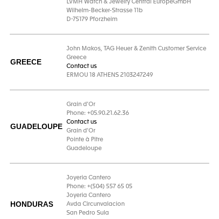
LVMH Watch & Jewelry Central EuropeGmbH
Wilhelm-Becker-Strasse 11b
D-75179 Pforzheim
John Makos, TAG Heuer & Zenith Customer Service
Greece
GREECE
Contact us
ERMOU 18 ATHENS 2103247249
Grain d'Or
Phone: +05.90.21.62.36
Contact us
GUADELOUPE
Grain d'Or
Pointe à Pitre
Guadeloupe
Joyeria Cantero
Phone: +(504) 557 65 05
Joyeria Cantero
HONDURAS
Avda Circunvalacion
San Pedro Sula