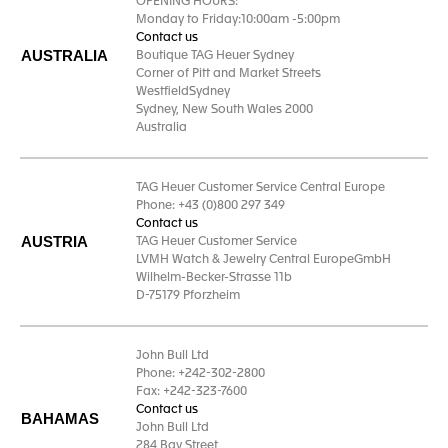
OPENING HOURS:
Monday to Friday:10:00am -5:00pm
Contact us
AUSTRALIA
Boutique TAG Heuer Sydney
Corner of Pitt and Market Streets
WestfieldSydney
Sydney, New South Wales 2000
Australia
TAG Heuer Customer Service Central Europe
Phone: +43 (0)800 297 349
Contact us
AUSTRIA
TAG Heuer Customer Service
LVMH Watch & Jewelry Central EuropeGmbH
Wilhelm-Becker-Strasse 11b
D-75179 Pforzheim
John Bull Ltd
Phone: +242-302-2800
Fax: +242-323-7600
Contact us
BAHAMAS
John Bull Ltd
284 Bay Street