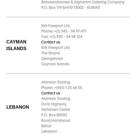
BetweenAramex & Alghanim Catering Company
P.O. Box 174 SAFAT 13002 - KUWAIT
Kirk Freeport Ltd.
Phone: +(1) 345 - 94 97 477
Fax: +(1) 345 - 94 98 124
CAYMAN
Contact us
ISLANDS
Kirk Freeport Ltd.
The Strand
Georgetown
Cayman Islands
Atamian Trading
Phone: +(961) 1 25 66 55
Contact us
Atamian Trading
Dora Highway
LEBANON
Vartanian Center
P.O. Box 80592
Bourj.Hammoud
Beirut
Lebanon