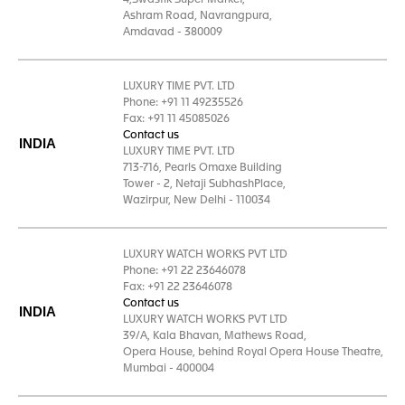
4,Swastik Super Market,
Ashram Road, Navrangpura,
Amdavad - 380009
LUXURY TIME PVT. LTD
Phone: +91 11 49235526
Fax: +91 11 45085026
Contact us
INDIA
LUXURY TIME PVT. LTD
713-716, Pearls Omaxe Building
Tower - 2, Netaji SubhashPlace,
Wazirpur, New Delhi - 110034
LUXURY WATCH WORKS PVT LTD
Phone: +91 22 23646078
Fax: +91 22 23646078
Contact us
INDIA
LUXURY WATCH WORKS PVT LTD
39/A, Kala Bhavan, Mathews Road,
Opera House, behind Royal Opera House Theatre,
Mumbai - 400004