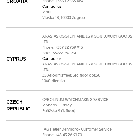
CROATIA
Phone: +385 1 6553 664
Contact us
Marli
Vlaška 13, 10000 Zagreb
ANASTASIOS STEPHANIDES & SON LUXURY GOODS
LTD.
Phone: +357 22 759 915
Fax: +35722 767 230
CYPRUS
Contact us
ANASTASIOS STEPHANIDES & SON LUXURY GOODS
LTD.
25 Afroditi street, 3rd floor apt.301
1060 Nicosia
CAROLINUM WATCHMAKING SERVICE
CZECH
Monday - Friday
REPUBLIC
Pařížská 9 (1. floor)
TAG Heuer Denmark - Customer Service
Phone: +45 45 26 91 70