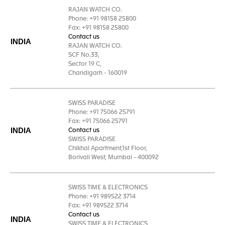
RAJAN WATCH CO.
Phone: +91 98158 25800
Fax: +91 98158 25800
Contact us
INDIA
RAJAN WATCH CO.
SCF No.33,
Sector 19 C,
Chandigarh - 160019
SWISS PARADISE
Phone: +91 75066 25791
Fax: +91 75066 25791
INDIA
Contact us
SWISS PARADISE
Chikhal Apartment,1st Floor,
Borivali West, Mumbai - 400092
SWISS TIME & ELECTRONICS
Phone: +91 989522 3714
Fax: +91 989522 3714
Contact us
INDIA
SWISS TIME & ELECTRONICS