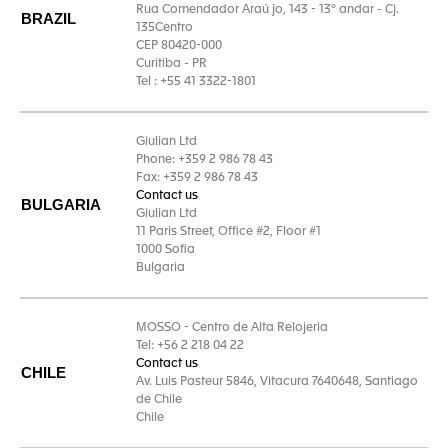
Rua Comendador Araú jo, 143 - 13° andar - Cj.
BRAZIL
135Centro
CEP 80420-000
Curitiba - PR
Tel : +55 41 3322-1801
Giulian Ltd
Phone: +359 2 986 78 43
Fax: +359 2 986 78 43
Contact us
BULGARIA
Giulian Ltd
11 Paris Street, Office #2, Floor #1
1000 Sofia
Bulgaria
MOSSO - Centro de Alta Relojeria
Tel: +56 2 218 04 22
Contact us
CHILE
Av. Luis Pasteur 5846, Vitacura 7640648, Santiago
de Chile
Chile