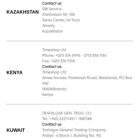
Contact us
SW Service
KAZAKHSTAN
Zheltoksan Str, 148
Swiss Center, 1st floor
Almaty
Kazakhstan
Timeshop Ltd
Phone: +020 374 6995 - 0713 836 936
Fax: +020 374 7018
Contact us
KENYA
Timeshop Ltd
Amee Arcade, Parklands Road, Westlands, PO Box
942
00606Nairobi
Kenya
TRAFALGAR GEN. TRDG. CO.
Tel.: +965 22271451 / 1881188
Contact us
KUWAIT
Trafalgar General Trading Company
Ardiya -6 Block 1, Building No. 90,