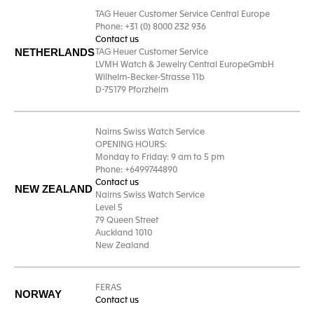
TAG Heuer Customer Service Central Europe
Phone: +31 (0) 8000 232 936
Contact us
NETHERLANDS
TAG Heuer Customer Service
LVMH Watch & Jewelry Central EuropeGmbH
Wilhelm-Becker-Strasse 11b
D-75179 Pforzheim
Nairns Swiss Watch Service
OPENING HOURS:
Monday to Friday: 9 am to 5 pm
Phone: +6499744890
Contact us
NEW ZEALAND
Nairns Swiss Watch Service
Level 5
79 Queen Street
Auckland 1010
New Zealand
FERAS
NORWAY
Contact us