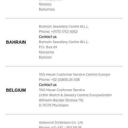
Nassau
Bahamas
Bahrain Jewellery Centre W.L.L.
Phone: +(973) 1752 0052
Contact us
BAHRAIN
Bahrain Jewellery Centre W.L.L.
P.O. Box 69
Manama
Bahrain
TAG Heuer Customer Service Central Europe
Phone: +32 (0)800 26 508
Contact us
BELGIUM
TAG Heuer Customer Service
LVMH Watch & Jewelry Central EuropeGmbH
Wilhelm-Becker-Strasse 11b
D-75179 Pforzheim
Astwood Dickinson Co. Ltd