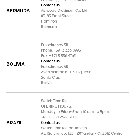
Phone: +(1) 441 - 292 58 05
Contact us
BERMUDA
Astwood Dickinson Co. Ltd
83-85 Front Street
Hamilton
Bermuda
Eurochronos SRL
Phone: +591 3 336 0993
Fax: +591 3 336 4762
Contact us
BOLIVIA
Eurochronos SRL
Avda Velarde N. 113 Esq. Irala
Santa Cruz
Bolivia
Watch Time Rio
OPENING HOURS:
Monday to Friday:From 10 a.m. to 5p.m.
Tel : +55 21 2526-7085
BRAZIL
Contact us
Watch Time Rio de Janeiro
Av. Rio Branco, 123 - 20º andar - Cj. 2012 Centro