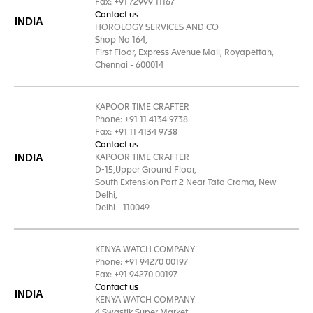
Fax: +91 72999 11167
Contact us
INDIA
HOROLOGY SERVICES AND CO
Shop No 164,
First Floor, Express Avenue Mall, Royapettah,
Chennai - 600014
KAPOOR TIME CRAFTER
Phone: +91 11 4134 9738
Fax: +91 11 4134 9738
Contact us
INDIA
KAPOOR TIME CRAFTER
D-15,Upper Ground Floor,
South Extension Part 2 Near Tata Croma, New
Delhi,
Delhi - 110049
KENYA WATCH COMPANY
Phone: +91 94270 00197
Fax: +91 94270 00197
Contact us
INDIA
KENYA WATCH COMPANY