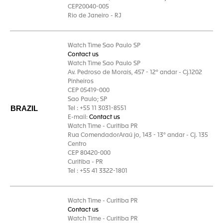
CEP20040-005
Rio de Janeiro - RJ
Watch Time Sao Paulo SP
Contact us
Watch Time Sao Paulo SP
Av. Pedroso de Morais, 457 - 12° andar - Cj.1202
Pinheiros
CEP 05419-000
Sao Paulo; SP
BRAZIL
Tel : +55 11 3031-8551
E-mail:
Contact us
Watch Time - Curitiba PR
Rua ComendadorAraú jo, 143 - 13° andar - Cj. 135
Centro
CEP 80420-000
Curitiba - PR
Tel : +55 41 3322-1801
Watch Time - Curitiba PR
Contact us
Watch Time - Curitiba PR