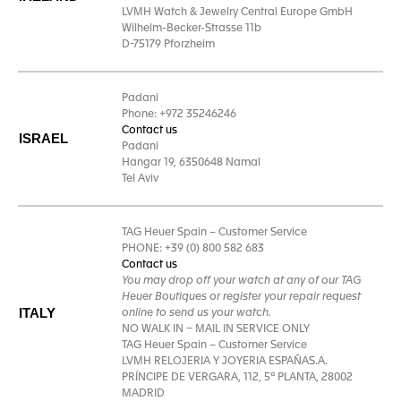
LVMH Watch & Jewelry Central Europe GmbH
Wilhelm-Becker-Strasse 11b
D-75179 Pforzheim
Padani
Phone: +972 35246246
Contact us
ISRAEL
Padani
Hangar 19, 6350648 Namal
Tel Aviv
TAG Heuer Spain – Customer Service
PHONE: +39 (0) 800 582 683
Contact us
You may drop off your watch at any of our TAG
Heuer Boutiques or register your repair request
ITALY
online to send us your watch.
NO WALK IN – MAIL IN SERVICE ONLY
TAG Heuer Spain – Customer Service
LVMH RELOJERIA Y JOYERIA ESPAÑAS.A.
PRÍNCIPE DE VERGARA, 112, 5ª PLANTA, 28002
MADRID