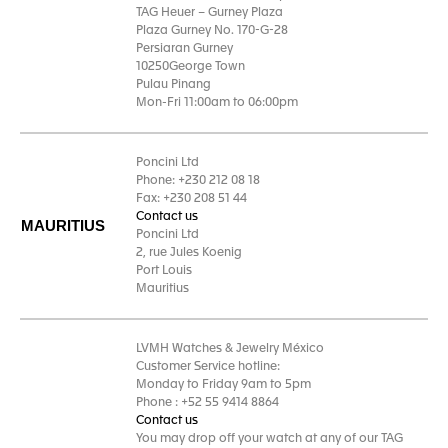
TAG Heuer – Gurney Plaza
Plaza Gurney No. 170-G-28
Persiaran Gurney
10250George Town
Pulau Pinang
Mon-Fri 11:00am to 06:00pm
Poncini Ltd
Phone: +230 212 08 18
Fax: +230 208 51 44
Contact us
MAURITIUS
Poncini Ltd
2, rue Jules Koenig
Port Louis
Mauritius
LVMH Watches & Jewelry México
Customer Service hotline:
Monday to Friday 9am to 5pm
Phone : +52 55 9414 8864
Contact us
You may drop off your watch at any of our TAG