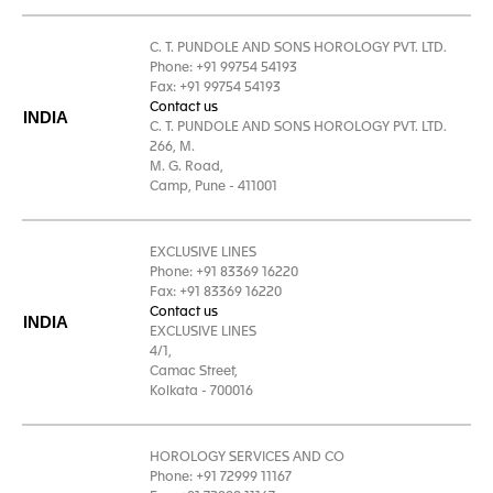
C. T. PUNDOLE AND SONS HOROLOGY PVT. LTD.
Phone: +91 99754 54193
Fax: +91 99754 54193
Contact us
INDIA
C. T. PUNDOLE AND SONS HOROLOGY PVT. LTD.
266, M.
M. G. Road,
Camp, Pune - 411001
EXCLUSIVE LINES
Phone: +91 83369 16220
Fax: +91 83369 16220
Contact us
INDIA
EXCLUSIVE LINES
4/1,
Camac Street,
Kolkata - 700016
HOROLOGY SERVICES AND CO
Phone: +91 72999 11167