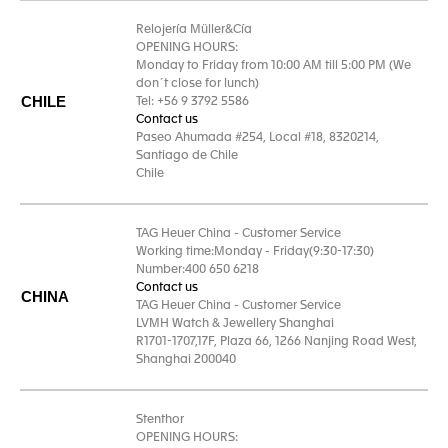
Relojería Müller&Cía
OPENING HOURS:
Monday to Friday from 10:00 AM till 5:00 PM (We
don´t close for lunch)
CHILE
Tel: +56 9 3792 5586
Contact us
Paseo Ahumada #254, Local #18, 8320214,
Santiago de Chile
Chile
TAG Heuer China - Customer Service
Working time:Monday - Friday(9:30-17:30)
Number:400 650 6218
Contact us
CHINA
TAG Heuer China - Customer Service
LVMH Watch & Jewellery Shanghai
R1701-1707,17F, Plaza 66, 1266 Nanjing Road West,
Shanghai 200040
Stenthor
OPENING HOURS: