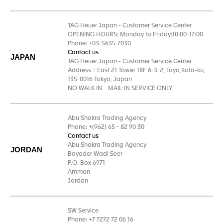
TAG Heuer Japan - Customer Service Center
OPENING HOURS: Monday to Friday:10:00-17:00
Phone: +03-5635-7030
Contact us
JAPAN
TAG Heuer Japan - Customer Service Center
Address：East 21 Tower 18F 6-3-2, Toyo,Koto-ku,
135-0016 Tokyo, Japan
NO WALK IN MAIL-IN SERVICE ONLY
Abu Shakra Trading Agency
Phone: +(962) 65 - 82 90 30
Contact us
Abu Shakra Trading Agency
JORDAN
Bayader Wadi Seer
P.O. Box 6971
Amman
Jordan
SW Service
Phone: +7 7272 72 06 16