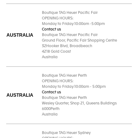
Boutique TAG Heuer Pacific Fair
OPENING HOURS:
Monday to Friday:10:00am -5:00pm
Contact us
AUSTRALIA
Boutique TAG Heuer Pacific Fair
Ground Floor, Pacific Fair Shopping Centre
32Hooker Blvd, Broadbeach
4218 Gold Coast
Australia
Boutique TAG Heuer Perth
OPENING HOURS:
Monday to Friday:10:00am - 5:00pm
Contact us
AUSTRALIA
Boutique TAG Heuer Perth
Wesley Quarter, Shop 21, Queens Buildings
6000Perth
Australia
Boutique TAG Heuer Sydney