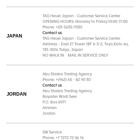
TAG Heuer Japan - Customer Service Center
OPENING HOURS: Monday to Friday:10:00-17:00
Phone: +03-5635-7030
Contact us
JAPAN
TAG Heuer Japan - Customer Service Center
Address：East 21 Tower 18F 6-3-2, Toyo,Koto-ku,
135-0016 Tokyo, Japan
NO WALK IN MAIL-IN SERVICE ONLY
Abu Shakra Trading Agency
Phone: +(962) 65 - 82 90 30
Contact us
Abu Shakra Trading Agency
JORDAN
Bayader Wadi Seer
P.O. Box 6971
Amman
Jordan
SW Service
Phone: +7 7272 72 06 16