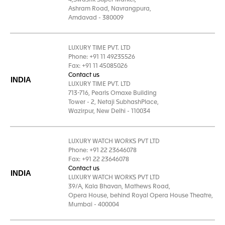
4,Swastik Super Market,
Ashram Road, Navrangpura,
Amdavad - 380009
LUXURY TIME PVT. LTD
Phone: +91 11 49235526
Fax: +91 11 45085026
Contact us
INDIA
LUXURY TIME PVT. LTD
713-716, Pearls Omaxe Building
Tower - 2, Netaji SubhashPlace,
Wazirpur, New Delhi - 110034
LUXURY WATCH WORKS PVT LTD
Phone: +91 22 23646078
Fax: +91 22 23646078
Contact us
INDIA
LUXURY WATCH WORKS PVT LTD
39/A, Kala Bhavan, Mathews Road,
Opera House, behind Royal Opera House Theatre,
Mumbai - 400004