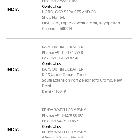
Fax: +91 72999 11167
Contact us
INDIA
HOROLOGY SERVICES AND CO
Shop No 164,
First Floor, Express Avenue Mall, Royapettah,
Chennai - 600014
KAPOOR TIME CRAFTER
Phone: +91 11 4134 9738
Fax: +91 11 4134 9738
Contact us
INDIA
KAPOOR TIME CRAFTER
D-15,Upper Ground Floor,
South Extension Part 2 Near Tata Croma, New
Delhi,
Delhi - 110049
KENYA WATCH COMPANY
Phone: +91 94270 00197
Fax: +91 94270 00197
Contact us
INDIA
KENYA WATCH COMPANY