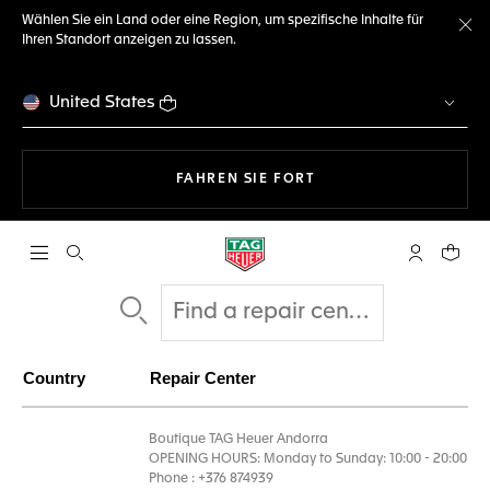
Wählen Sie ein Land oder eine Region, um spezifische Inhalte für
Ihren Standort anzeigen zu lassen.
Me
United States
MIT DER NAVIGATION 
FAHREN SIE FORT
Suche öffnen
My TAG Heu
Ihr Wa
Country
Repair Center
Boutique TAG Heuer Andorra
OPENING HOURS: Monday to Sunday: 10:00 - 20:00
Phone : +376 874939