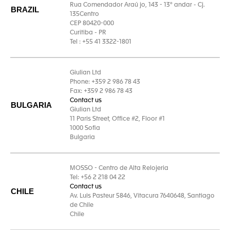
Rua Comendador Araú jo, 143 - 13° andar - Cj.
BRAZIL
135Centro
CEP 80420-000
Curitiba - PR
Tel : +55 41 3322-1801
Giulian Ltd
Phone: +359 2 986 78 43
Fax: +359 2 986 78 43
Contact us
BULGARIA
Giulian Ltd
11 Paris Street, Office #2, Floor #1
1000 Sofia
Bulgaria
MOSSO - Centro de Alta Relojeria
Tel: +56 2 218 04 22
Contact us
CHILE
Av. Luis Pasteur 5846, Vitacura 7640648, Santiago
de Chile
Chile