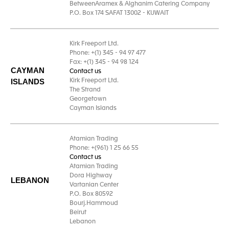
BetweenAramex & Alghanim Catering Company
P.O. Box 174 SAFAT 13002 - KUWAIT
Kirk Freeport Ltd.
Phone: +(1) 345 - 94 97 477
Fax: +(1) 345 - 94 98 124
CAYMAN
Contact us
ISLANDS
Kirk Freeport Ltd.
The Strand
Georgetown
Cayman Islands
Atamian Trading
Phone: +(961) 1 25 66 55
Contact us
Atamian Trading
Dora Highway
LEBANON
Vartanian Center
P.O. Box 80592
Bourj.Hammoud
Beirut
Lebanon