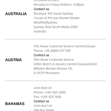
OPENING HOURS:
Monday to Friday:10:00am -5:00pm
Contact us
AUSTRALIA
Boutique TAG Heuer Sydney
Corner of Pitt and Market Streets
WestfieldSydney
Sydney, New South Wales 2000
Australia
TAG Heuer Customer Service Central Europe
Phone: +43 (0)800 297 349
Contact us
AUSTRIA
TAG Heuer Customer Service
LVMH Watch & Jewelry Central EuropeGmbH
Wilhelm-Becker-Strasse 11b
D-75179 Pforzheim
John Bull Ltd
Phone: +242-302-2800
Fax: +242-323-7600
Contact us
BAHAMAS
John Bull Ltd
284 Bay Street