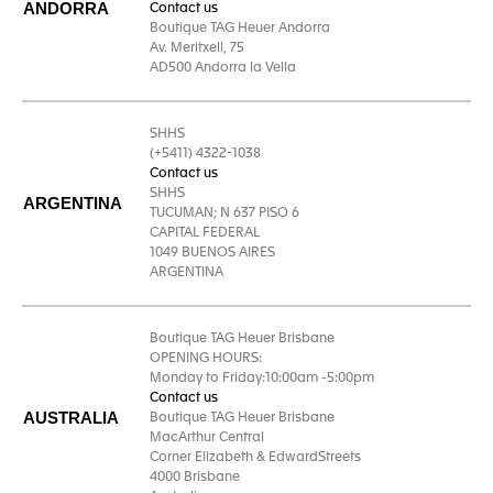
ANDORRA
Contact us
Boutique TAG Heuer Andorra
Av. Meritxell, 75
AD500 Andorra la Vella
SHHS
(+5411) 4322-1038
Contact us
SHHS
ARGENTINA
TUCUMAN; N 637 PISO 6
CAPITAL FEDERAL
1049 BUENOS AIRES
ARGENTINA
Boutique TAG Heuer Brisbane
OPENING HOURS:
Monday to Friday:10:00am -5:00pm
Contact us
AUSTRALIA
Boutique TAG Heuer Brisbane
MacArthur Central
Corner Elizabeth & EdwardStreets
4000 Brisbane