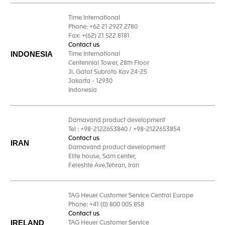
Time International
Phone: +62 21 2927 2780
Fax: +(62) 21 522 8181
Contact us
INDONESIA
Time International
Centennial Tower, 28th Floor
Jl. Gatot Subroto Kav 24-25
Jakarta - 12930
Indonesia
Damavand product development
Tel : +98-2122653840 / +98-2122653854
Contact us
IRAN
Damavand product development
Elite house, Sam center,
Fereshte Ave,Tehran, Iran
TAG Heuer Customer Service Central Europe
Phone: +41 (0) 800 005 858
Contact us
IRELAND
TAG Heuer Customer Service