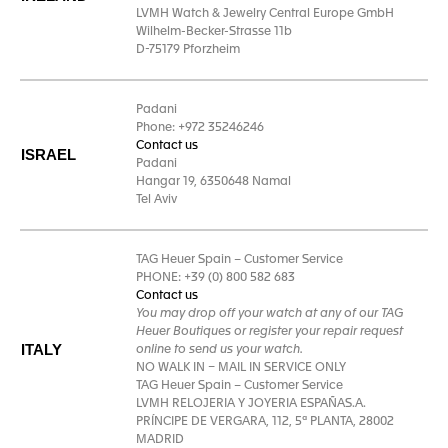
LVMH Watch & Jewelry Central Europe GmbH
Wilhelm-Becker-Strasse 11b
D-75179 Pforzheim
Padani
Phone: +972 35246246
Contact us
ISRAEL
Padani
Hangar 19, 6350648 Namal
Tel Aviv
TAG Heuer Spain – Customer Service
PHONE: +39 (0) 800 582 683
Contact us
You may drop off your watch at any of our TAG
Heuer Boutiques or register your repair request
ITALY
online to send us your watch.
NO WALK IN – MAIL IN SERVICE ONLY
TAG Heuer Spain – Customer Service
LVMH RELOJERIA Y JOYERIA ESPAÑAS.A.
PRÍNCIPE DE VERGARA, 112, 5ª PLANTA, 28002
MADRID