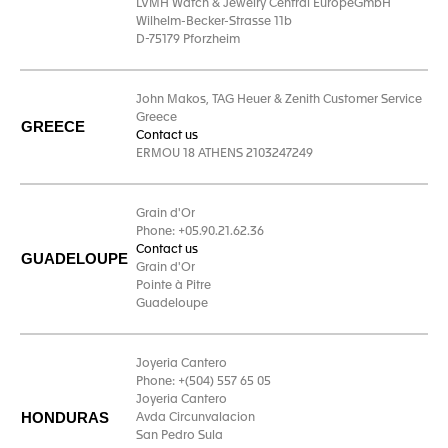
LVMH Watch & Jewelry Central EuropeGmbH
Wilhelm-Becker-Strasse 11b
D-75179 Pforzheim
John Makos, TAG Heuer & Zenith Customer Service
Greece
GREECE
Contact us
ERMOU 18 ATHENS 2103247249
Grain d'Or
Phone: +05.90.21.62.36
Contact us
GUADELOUPE
Grain d'Or
Pointe à Pitre
Guadeloupe
Joyeria Cantero
Phone: +(504) 557 65 05
Joyeria Cantero
HONDURAS
Avda Circunvalacion
San Pedro Sula