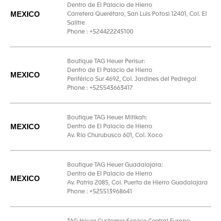
Dentro de El Palacio de Hierro
MEXICO
Carretera Querétaro, San Luis Potosi 12401, Col. El
Salitre
Phone : +524422245100
Boutique TAG Heuer Perisur:
Dentro de El Palacio de Hierro
MEXICO
Periférico Sur 4692, Col. Jardines del Pedregal
Phone : +525543663417
Boutique TAG Heuer Mitikah:
MEXICO
Dentro de El Palacio de Hierro
Av. Rio Churubusco 601, Col. Xoco
Boutique TAG Heuer Guadalajara:
Dentro de El Palacio de Hierro
MEXICO
Av. Patria 2085, Col. Puerta de Hierro Guadalajara
Phone : +525513968641