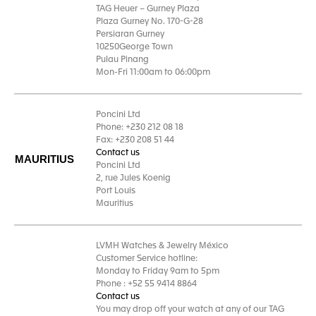
TAG Heuer – Gurney Plaza
Plaza Gurney No. 170-G-28
Persiaran Gurney
10250George Town
Pulau Pinang
Mon-Fri 11:00am to 06:00pm
Poncini Ltd
Phone: +230 212 08 18
Fax: +230 208 51 44
Contact us
MAURITIUS
Poncini Ltd
2, rue Jules Koenig
Port Louis
Mauritius
LVMH Watches & Jewelry México
Customer Service hotline:
Monday to Friday 9am to 5pm
Phone : +52 55 9414 8864
Contact us
You may drop off your watch at any of our TAG