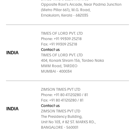
Opposite Ravi’s Arcade, Near Padma Junction
(Metro Pillar 661), M.G. Road,
Ernakulam, Kerala - 682035
TIMES OF LORD PVT. LTD
Phone: +91 99309 25218
Fax: +91 99309 25218
Contact us
INDIA
TIMES OF LORD PVT. LTD
404, Konark Shram 156, Tardeo Naka
MMM Road, TARDEO
MUMBAI - 400034
ZIMSON TIMES PVT LTD
Phone: +91 80 41120280 / 81
Fax: +91 80 41120280 / 81
Contact us
INDIA
ZIMSON TIMES PVT LTD
The Presidency Building,
Unit No 103, # 82 ST. MARKS RD.,
BANGALORE - 560001