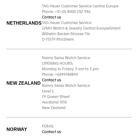
TAG Heuer Customer Service Central Europe
Phone: +31 (0) 8000 232 936
Contact us
NETHERLANDS
TAG Heuer Customer Service
LVMH Watch & Jewelry Central EuropeGmbH
Wilhelm-Becker-Strasse 11b
D-75179 Pforzheim
Nairns Swiss Watch Service
OPENING HOURS:
Monday to Friday: 9 am to 5 pm
Phone: +6499744890
Contact us
NEW ZEALAND
Nairns Swiss Watch Service
Level 5
79 Queen Street
Auckland 1010
New Zealand
FERAS
NORWAY
Contact us