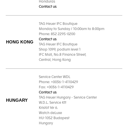
Honduras
Contact us
TAG Heuer IFC Boutique
Monday to Sunday / 10:00am to 8:00pm
Phone: 852 2295-0200
Contact us
HONG KONG
TAG Heuer IFC Boutique
Shop 1099, podium level 1
IFC Mall, No.8 Finance Street,
Central, Hong Kong
Service Center WDL
Phone: +0036-1-4110429
Fax: +0036-1-4110429
Contact us
TAG Heuer Hungary - Service Center
HUNGARY
W.D.L. Service Kft
Kristóf tér 6.
Watch deLuxe
HU-1052 Budapest
Hungary