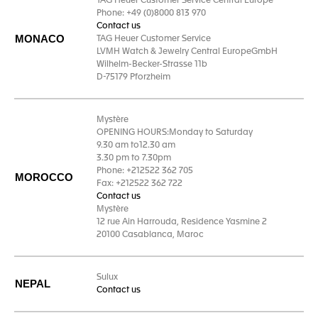
TAG Heuer Customer Service Central Europe
Phone: +49 (0)8000 813 970
Contact us
MONACO
TAG Heuer Customer Service
LVMH Watch & Jewelry Central EuropeGmbH
Wilhelm-Becker-Strasse 11b
D-75179 Pforzheim
Mystère
OPENING HOURS:Monday to Saturday
9.30 am to12.30 am
3.30 pm to 7.30pm
Phone: +212522 362 705
MOROCCO
Fax: +212522 362 722
Contact us
Mystère
12 rue Ain Harrouda, Residence Yasmine 2
20100 Casablanca, Maroc
Sulux
NEPAL
Contact us