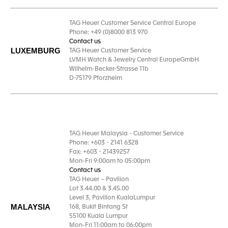
TAG Heuer Customer Service Central Europe
Phone: +49 (0)8000 813 970
Contact us
LUXEMBURG
TAG Heuer Customer Service
LVMH Watch & Jewelry Central EuropeGmbH
Wilhelm-Becker-Strasse 11b
D-75179 Pforzheim
TAG Heuer Malaysia - Customer Service
Phone: +603 - 2141 6328
Fax: +603 - 21439257
Mon-Fri 9:00am to 05:00pm
Contact us
TAG Heuer – Pavilion
Lot 3.44.00 & 3.45.00
Level 3, Pavilion KualaLumpur
MALAYSIA
168, Bukit Bintang St
55100 Kuala Lumpur
Mon-Fri 11:00am to 06:00pm