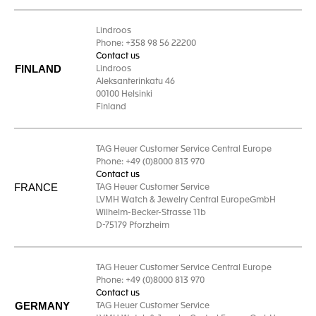
Lindroos
Phone: +358 98 56 22200
Contact us
FINLAND
Lindroos
Aleksanterinkatu 46
00100 Helsinki
Finland
TAG Heuer Customer Service Central Europe
Phone: +49 (0)8000 813 970
Contact us
FRANCE
TAG Heuer Customer Service
LVMH Watch & Jewelry Central EuropeGmbH
Wilhelm-Becker-Strasse 11b
D-75179 Pforzheim
TAG Heuer Customer Service Central Europe
Phone: +49 (0)8000 813 970
Contact us
GERMANY
TAG Heuer Customer Service