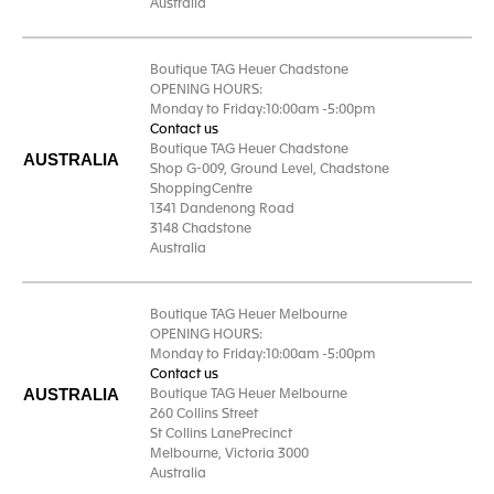
Australia
Boutique TAG Heuer Chadstone
OPENING HOURS:
Monday to Friday:10:00am -5:00pm
Contact us
Boutique TAG Heuer Chadstone
AUSTRALIA
Shop G-009, Ground Level, Chadstone
ShoppingCentre
1341 Dandenong Road
3148 Chadstone
Australia
Boutique TAG Heuer Melbourne
OPENING HOURS:
Monday to Friday:10:00am -5:00pm
Contact us
AUSTRALIA
Boutique TAG Heuer Melbourne
260 Collins Street
St Collins LanePrecinct
Melbourne, Victoria 3000
Australia