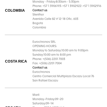
Monday - Friday:8:30am - 5:30pm
Phone: +57 1 3906193-+57 1 3902922-+57 1 3902916
COLOMBIA
Contact us
Stenthor
Avenida Calle 82 # 12-18 Ofic. 603
Bogota
Colombia
Eurochronos SRL
OPENING HOURS:
Monday to Saturday:10:00 am to 9:00pm
Sunday:10:00 am to 8:00 pm
Phone: +(506) 2201 7003
COSTA RICA
Fax: +(506) 2201 7004
Contact us
Eurochronos
Centro Comercial Multiplaza Escazu Local 76
San Rafael Escazu
Marli
Monday–Friday:09–20
Saturday:09–14