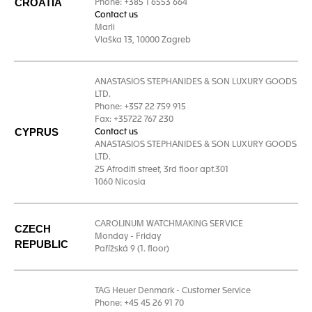
CROATIA
Phone: +385 1 6553 664
Contact us
Marli
Vlaška 13, 10000 Zagreb
ANASTASIOS STEPHANIDES & SON LUXURY GOODS
LTD.
Phone: +357 22 759 915
Fax: +35722 767 230
CYPRUS
Contact us
ANASTASIOS STEPHANIDES & SON LUXURY GOODS
LTD.
25 Afroditi street, 3rd floor apt.301
1060 Nicosia
CAROLINUM WATCHMAKING SERVICE
CZECH
Monday - Friday
REPUBLIC
Pařížská 9 (1. floor)
TAG Heuer Denmark - Customer Service
Phone: +45 45 26 91 70