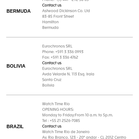
Phone: +(1) 441 - 292 58 05
Contact us
BERMUDA
Astwood Dickinson Co. Ltd
83-85 Front Street
Hamilton
Bermuda
Eurochronos SRL
Phone: +591 3 336 0993
Fax: +591 3 336 4762
Contact us
BOLIVIA
Eurochronos SRL
Avda Velarde N. 113 Esq. Irala
Santa Cruz
Bolivia
Watch Time Rio
OPENING HOURS:
Monday to Friday:From 10 a.m. to 5p.m.
Tel : +55 21 2526-7085
BRAZIL
Contact us
Watch Time Rio de Janeiro
Av. Rio Branco, 123 - 20º andar - Cj. 2012 Centro