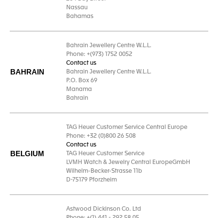
Nassau
Bahamas
Bahrain Jewellery Centre W.L.L.
Phone: +(973) 1752 0052
Contact us
BAHRAIN
Bahrain Jewellery Centre W.L.L.
P.O. Box 69
Manama
Bahrain
TAG Heuer Customer Service Central Europe
Phone: +32 (0)800 26 508
Contact us
BELGIUM
TAG Heuer Customer Service
LVMH Watch & Jewelry Central EuropeGmbH
Wilhelm-Becker-Strasse 11b
D-75179 Pforzheim
Astwood Dickinson Co. Ltd