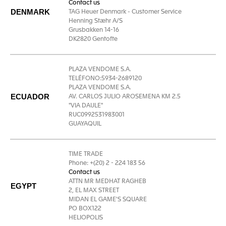
Contact us
DENMARK
TAG Heuer Denmark - Customer Service
Henning Stæhr A/S
Grusbakken 14-16
DK2820 Gentofte
PLAZA VENDOME S.A.
TELÉFONO:5934-2689120
PLAZA VENDOME S.A.
ECUADOR
AV. CARLOS JULIO AROSEMENA KM 2.5
"VIA DAULE"
RUC0992531983001
GUAYAQUIL
TIME TRADE
Phone: +(20) 2 - 224 183 56
Contact us
ATTN MR MEDHAT RAGHEB
EGYPT
2, EL MAX STREET
MIDAN EL GAME'S SQUARE
PO BOX122
HELIOPOLIS