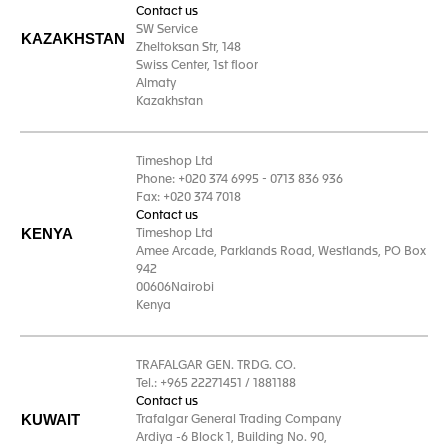
Contact us
SW Service
KAZAKHSTAN
Zheltoksan Str, 148
Swiss Center, 1st floor
Almaty
Kazakhstan
Timeshop Ltd
Phone: +020 374 6995 - 0713 836 936
Fax: +020 374 7018
Contact us
KENYA
Timeshop Ltd
Amee Arcade, Parklands Road, Westlands, PO Box
942
00606Nairobi
Kenya
TRAFALGAR GEN. TRDG. CO.
Tel.: +965 22271451 / 1881188
Contact us
KUWAIT
Trafalgar General Trading Company
Ardiya -6 Block 1, Building No. 90,