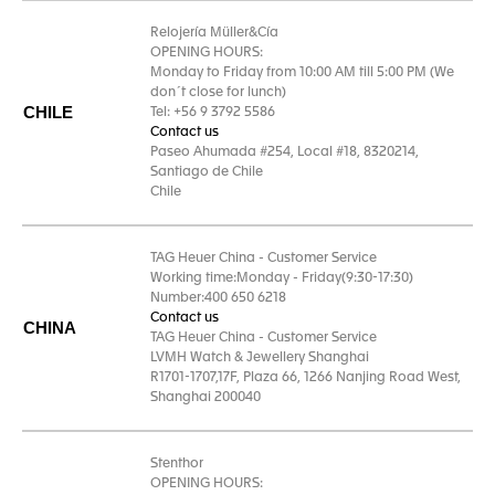
Relojería Müller&Cía
OPENING HOURS:
Monday to Friday from 10:00 AM till 5:00 PM (We
don´t close for lunch)
CHILE
Tel: +56 9 3792 5586
Contact us
Paseo Ahumada #254, Local #18, 8320214,
Santiago de Chile
Chile
TAG Heuer China - Customer Service
Working time:Monday - Friday(9:30-17:30)
Number:400 650 6218
Contact us
CHINA
TAG Heuer China - Customer Service
LVMH Watch & Jewellery Shanghai
R1701-1707,17F, Plaza 66, 1266 Nanjing Road West,
Shanghai 200040
Stenthor
OPENING HOURS: