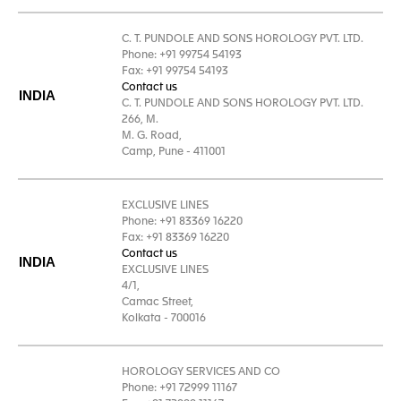
C. T. PUNDOLE AND SONS HOROLOGY PVT. LTD.
Phone: +91 99754 54193
Fax: +91 99754 54193
Contact us
INDIA
C. T. PUNDOLE AND SONS HOROLOGY PVT. LTD.
266, M.
M. G. Road,
Camp, Pune - 411001
EXCLUSIVE LINES
Phone: +91 83369 16220
Fax: +91 83369 16220
Contact us
INDIA
EXCLUSIVE LINES
4/1,
Camac Street,
Kolkata - 700016
HOROLOGY SERVICES AND CO
Phone: +91 72999 11167