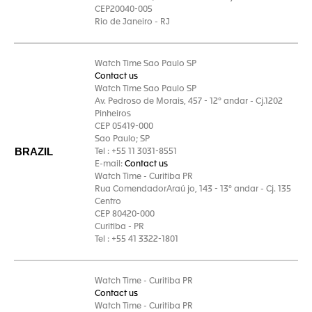
CEP20040-005
Rio de Janeiro - RJ
Watch Time Sao Paulo SP
Contact us
Watch Time Sao Paulo SP
Av. Pedroso de Morais, 457 - 12° andar - Cj.1202
Pinheiros
CEP 05419-000
Sao Paulo; SP
BRAZIL
Tel : +55 11 3031-8551
E-mail:
Contact us
Watch Time - Curitiba PR
Rua ComendadorAraú jo, 143 - 13° andar - Cj. 135
Centro
CEP 80420-000
Curitiba - PR
Tel : +55 41 3322-1801
Watch Time - Curitiba PR
Contact us
Watch Time - Curitiba PR