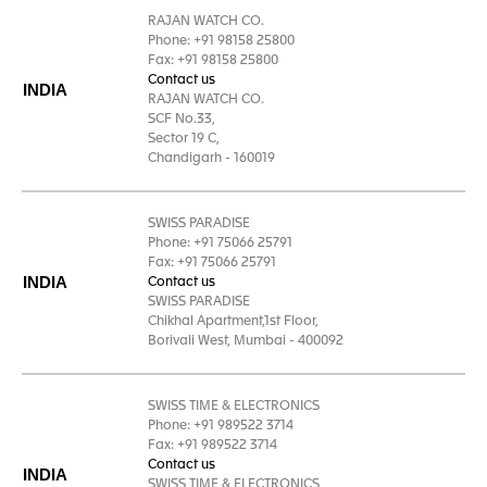
RAJAN WATCH CO.
Phone: +91 98158 25800
Fax: +91 98158 25800
Contact us
INDIA
RAJAN WATCH CO.
SCF No.33,
Sector 19 C,
Chandigarh - 160019
SWISS PARADISE
Phone: +91 75066 25791
Fax: +91 75066 25791
INDIA
Contact us
SWISS PARADISE
Chikhal Apartment,1st Floor,
Borivali West, Mumbai - 400092
SWISS TIME & ELECTRONICS
Phone: +91 989522 3714
Fax: +91 989522 3714
Contact us
INDIA
SWISS TIME & ELECTRONICS