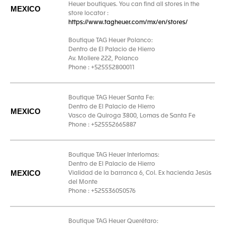
Heuer boutiques. You can find all stores in the
MEXICO
store locator :
https://www.tagheuer.com/mx/en/stores/
Boutique TAG Heuer Polanco:
Dentro de El Palacio de Hierro
Av. Moliere 222, Polanco
Phone : +525552800011
Boutique TAG Heuer Santa Fe:
Dentro de El Palacio de Hierro
MEXICO
Vasco de Quiroga 3800, Lomas de Santa Fe
Phone : +525552665887
Boutique TAG Heuer Interlomas:
Dentro de El Palacio de Hierro
MEXICO
Vialidad de la barranca 6, Col. Ex hacienda Jesús
del Monte
Phone : +525536050576
Boutique TAG Heuer Querétaro: