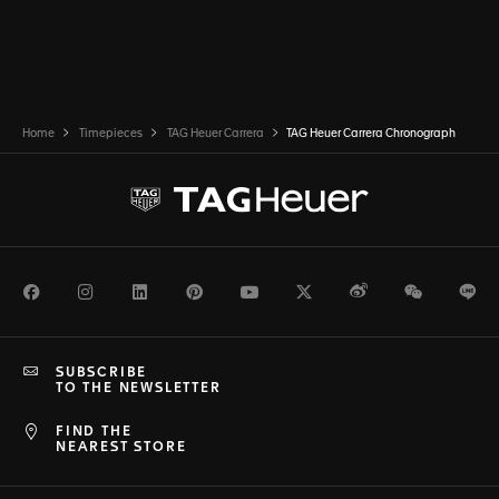
Home
Timepieces
TAG Heuer Carrera
TAG Heuer Carrera Chronograph
Facebook
Instagram
LinkedIn
Pinterest
Youtube
Twitter
Weibo
WeChat
Li
SUBSCRIBE
TO THE NEWSLETTER
FIND THE
NEAREST STORE