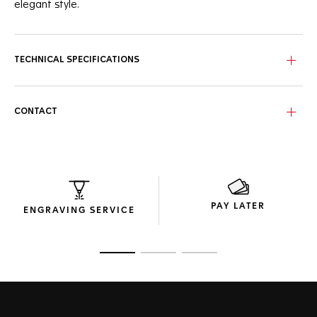
elegant style.
A full range of chronograph functionality powered by the
in-house Calibre TH20-00 Automatic, elegantly packed into
the classic TAG Heuer Carrera case.
TECHNICAL SPECIFICATIONS
The dial is protected by beveled sapphire crystal dome with
double anti-reflective treatment for impeccable visibility.
CONTACT
A 42mm steel case, polished and fine-brushed, matched
with a steel screw-down sapphire case back and steel
triple-row bracelet.
PAY LATER
ENGRAVING SERVICE
Go to slide 1
Go to slide 2
Go to slide 3