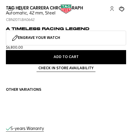
TAG HEUER CARRERA CHRONOGRAPH
Open the search
My TAG Heu
Your c
Automatic, 42 mm, Steel
CBN2011.BA0642
A TIMELESS RACING LEGEND
ENGRAVE YOUR WATCH
$6,800.00
ADD TO CART
CHECK IN STORE AVAILABILITY
OTHER VARIATIONS
Online Services
5-years Warranty