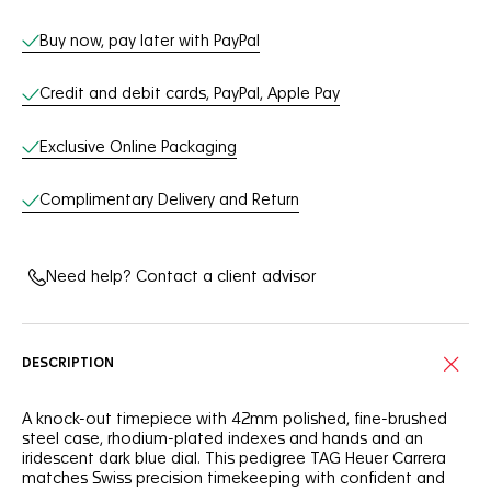
Buy now, pay later with PayPal
Credit and debit cards, PayPal, Apple Pay
Exclusive Online Packaging
Complimentary Delivery and Return
Need help? Contact a client advisor
DESCRIPTION
A knock-out timepiece with 42mm polished, fine-brushed
steel case, rhodium-plated indexes and hands and an
iridescent dark blue dial. This pedigree TAG Heuer Carrera
matches Swiss precision timekeeping with confident and