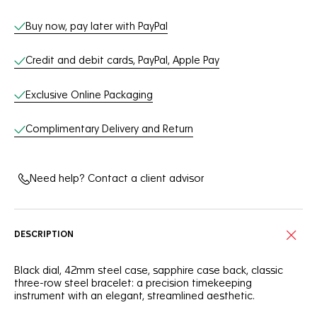
Buy now, pay later with PayPal
Credit and debit cards, PayPal, Apple Pay
Exclusive Online Packaging
Complimentary Delivery and Return
Need help? Contact a client advisor
DESCRIPTION
Black dial, 42mm steel case, sapphire case back, classic
three-row steel bracelet: a precision timekeeping
instrument with an elegant, streamlined aesthetic.