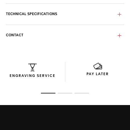
TECHNICAL SPECIFICATIONS
CONTACT
PAY LATER
ENGRAVING SERVICE
Go to slide 1
Go to slide 2
Go to slide 3