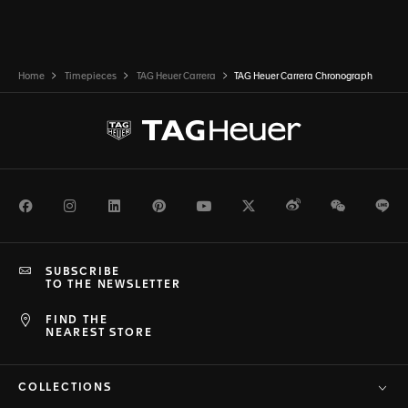
Home
Timepieces
TAG Heuer Carrera
TAG Heuer Carrera Chronograph
Facebook
Instagram
LinkedIn
Pinterest
Youtube
Twitter
Weibo
WeChat
Li
SUBSCRIBE
TO THE NEWSLETTER
FIND THE
NEAREST STORE
COLLECTIONS