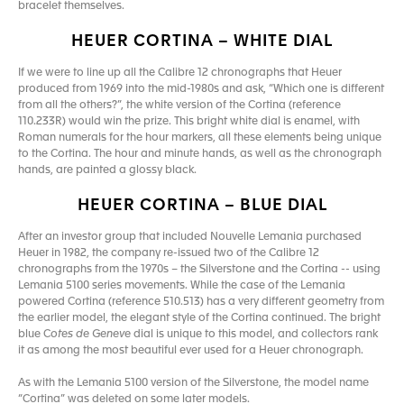
bracelet themselves.
HEUER CORTINA – WHITE DIAL
If we were to line up all the Calibre 12 chronographs that Heuer
produced from 1969 into the mid-1980s and ask, “Which one is different
from all the others?”, the white version of the Cortina (reference
110.233R) would win the prize. This bright white dial is enamel, with
Roman numerals for the hour markers, all these elements being unique
to the Cortina. The hour and minute hands, as well as the chronograph
hands, are painted a glossy black.
HEUER CORTINA – BLUE DIAL
After an investor group that included Nouvelle Lemania purchased
Heuer in 1982, the company re-issued two of the Calibre 12
chronographs from the 1970s – the Silverstone and the Cortina -- using
Lemania 5100 series movements. While the case of the Lemania
powered Cortina (reference 510.513) has a very different geometry from
the earlier model, the elegant style of the Cortina continued. The bright
blue C
otes de Geneve
dial is unique to this model, and collectors rank
it as among the most beautiful ever used for a Heuer chronograph.
As with the Lemania 5100 version of the Silverstone, the model name
“Cortina” was deleted on some later models.