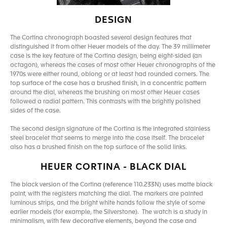
DESIGN
The Cortina chronograph boasted several design features that
distinguished it from other Heuer models of the day. The 39 millimeter
case is the key feature of the Cortina design, being eight-sided (an
octagon), whereas the cases of most other Heuer chronographs of the
1970s were either round, oblong or at least had rounded corners. The
top surface of the case has a brushed finish, in a concentric pattern
around the dial, whereas the brushing on most other Heuer cases
followed a radial pattern. This contrasts with the brightly polished
sides of the case.
The second design signature of the Cortina is the integrated stainless
steel bracelet that seems to merge into the case itself. The bracelet
also has a brushed finish on the top surface of the solid links.
HEUER CORTINA - BLACK DIAL
The black version of the Cortina (reference 110.233N) uses matte black
paint, with the registers matching the dial. The markers are painted
luminous strips, and the bright white hands follow the style of some
earlier models (for example, the Silverstone). The watch is a study in
minimalism, with few decorative elements, beyond the case and