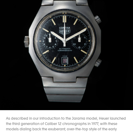
As described in our introduction to the Jarama model, Heuer launched
the third generation of Caliber 12 chronographs in 1977, with these
models dialing back the exuberant, over-the-top style of the early