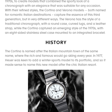
1970s, to create models that combined the sporty look of a
chronograph with an elegance that was suitable for any occasion.
With their refined styles, the Cortina and Verona models -- both named
for romantic Italian destinations – capture the essence of this third
generation, but in very different ways. The Verona has the style of a
traditional chronograph, with a round case, curved lugs, and a leather
strap, while the Cortina captured an emerging style of the 1970s, with
an eight-sided stainless steel case mounted to an integrated bracelet.
HISTORY
The Cortina is named after the Italian mountain town of the same
name, where the rich and famous would go skiing every year. In 1977,
Heuer was keen to add a winter-sports model to its portfolio, and so it
made sense to name this new model after the chic Italian resort.