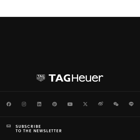
Facebook
Instagram
LinkedIn
Pinterest
Youtube
Twitter
Weibo
WeChat
Li
SUBSCRIBE
TO THE NEWSLETTER