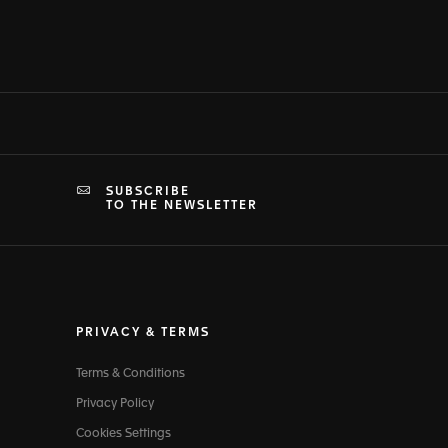
SUBSCRIBE
TO THE NEWSLETTER
PRIVACY & TERMS
Terms & Conditions
Privacy Policy
Cookies Settings