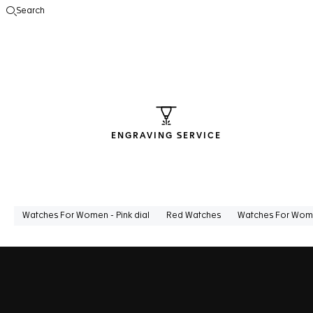
Search
Open the search
ENGRAVING SERVICE
Watches For Women - Pink dial
Red Watches
Watches For Wome