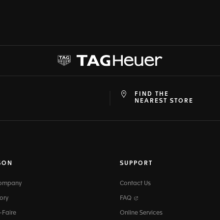
FIND THE
at
ine
NEAREST STORE
SON
SUPPORT
Company
Contact Us
ory
FAQ
-Faire
Online Services