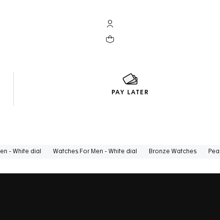
My TAG Heuer account
Your cart contains 0 products
PAY LATER
n - White dial
Watches For Men - White dial
Bronze Watches
Pea