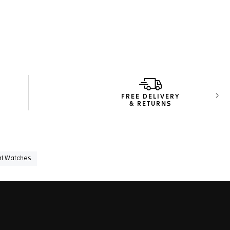
FREE DELIVERY
Next
& RETURNS
rl Watches