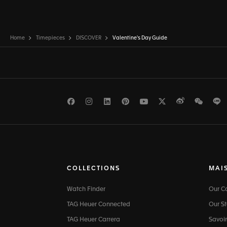
Home
Timepieces
DISCOVER
Valentine's Day Guide
Facebook
Instagram
LinkedIn
Pinterest
Youtube
Twitter
Weibo
WeCh
L
COLLECTIONS
MAI
Watch Finder
Our 
TAG Heuer Connected
Our St
TAG Heuer Carrera
Savoir