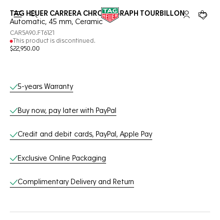
TAG HEUER CARRERA CHRONOGRAPH TOURBILLON
Open the search
My TAG Heu
Your c
Automatic, 45 mm, Ceramic
CAR5A90.FT6121
This product is discontinued.
$22,950.00
Online Services
5-years Warranty
Buy now, pay later with PayPal
Credit and debit cards, PayPal, Apple Pay
Exclusive Online Packaging
Complimentary Delivery and Return