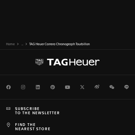
Home
...
TAG Heuer Carrera Chronograph Tourbillon
Facebook
Instagram
LinkedIn
Pinterest
Youtube
Twitter
Weibo
WeChat
Li
SUBSCRIBE
TO THE NEWSLETTER
FIND THE
NEAREST STORE