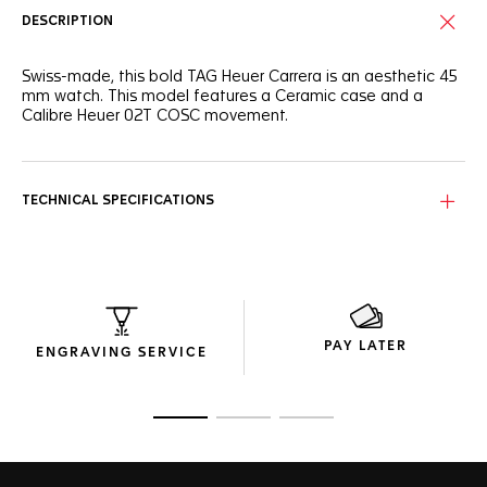
DESCRIPTION
Swiss-made, this bold TAG Heuer Carrera is an aesthetic 45
mm watch. This model features a Ceramic case and a
Calibre Heuer 02T COSC movement.
TECHNICAL SPECIFICATIONS
PAY LATER
ENGRAVING SERVICE
Go to slide 1
Go to slide 2
Go to slide 3