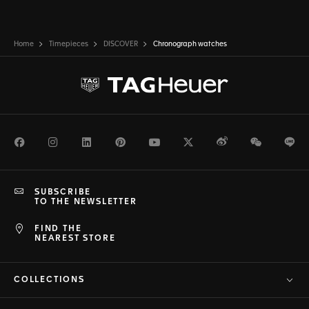
Home
Timepieces
DISCOVER
Chronograph watches
Facebook
Instagram
LinkedIn
Pinterest
Youtube
Twitter
Weibo
WeChat
Li
SUBSCRIBE
TO THE NEWSLETTER
FIND THE
NEAREST STORE
COLLECTIONS