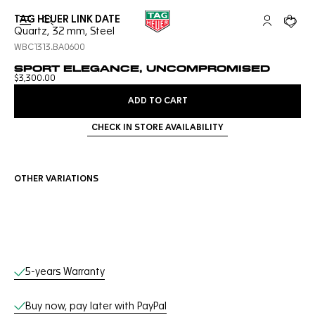
TAG HEUER LINK DATE
Open the search
My TAG Heu
Your c
Quartz, 32 mm, Steel
WBC1313.BA0600
SPORT ELEGANCE, UNCOMPROMISED
$3,300.00
ADD TO CART
CHECK IN STORE AVAILABILITY
OTHER VARIATIONS
Online Services
5-years Warranty
Buy now, pay later with PayPal