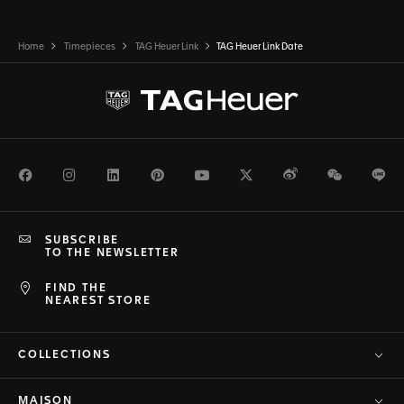
Home
Timepieces
TAG Heuer Link
TAG Heuer Link Date
Facebook
Instagram
LinkedIn
Pinterest
Youtube
Twitter
Weibo
WeChat
Li
SUBSCRIBE
TO THE NEWSLETTER
FIND THE
NEAREST STORE
COLLECTIONS
MAISON