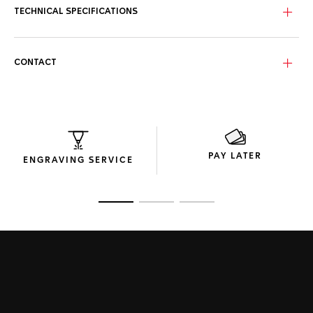
TECHNICAL SPECIFICATIONS
CONTACT
PAY LATER
ENGRAVING SERVICE
Go to slide 1
Go to slide 2
Go to slide 3