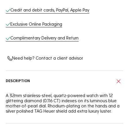
Credit and debit cards, PayPal, Apple Pay
Exclusive Online Packaging
Complimentary Delivery and Return
Need help? Contact a client advisor
DESCRIPTION
A 32mm stainless-steel, quartz-powered watch with 12
glittering diamond (0.116 CT) indexes on its luminous blue
mother-of-pearl dial. Rhodium-plating on the hands and a
silver polished TAG Heuer shield add extra luxury luster.