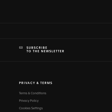
SUBSCRIBE
TO THE NEWSLETTER
PRIVACY & TERMS
Terms & Conditions
Privacy Policy
Cookies Settings