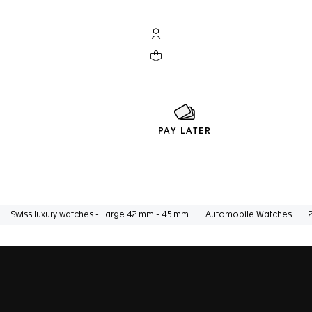
My TAG Heuer account
Your cart contains 0 products
PAY LATER
Swiss luxury watches - Large 42 mm - 45 mm
Automobile Watches