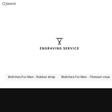
Search
Open the search
ENGRAVING SERVICE
Watches For Men - Rubber strap
Watches For Men - Titanium case