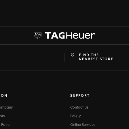
FIND THE
at
ine
NEAREST STORE
SON
SUPPORT
Company
Contact Us
ory
FAQ
-Faire
Online Services