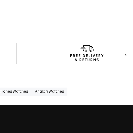
FREE DELIVERY
Next
& RETURNS
2 Tones Watches
Analog Watches