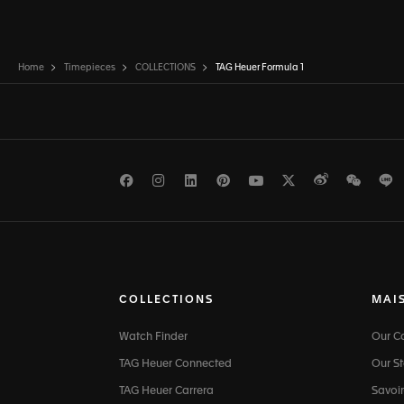
Home
Timepieces
COLLECTIONS
TAG Heuer Formula 1
Facebook
Instagram
LinkedIn
Pinterest
Youtube
Twitter
Weibo
WeCh
L
COLLECTIONS
MAI
Watch Finder
Our 
TAG Heuer Connected
Our St
TAG Heuer Carrera
Savoir