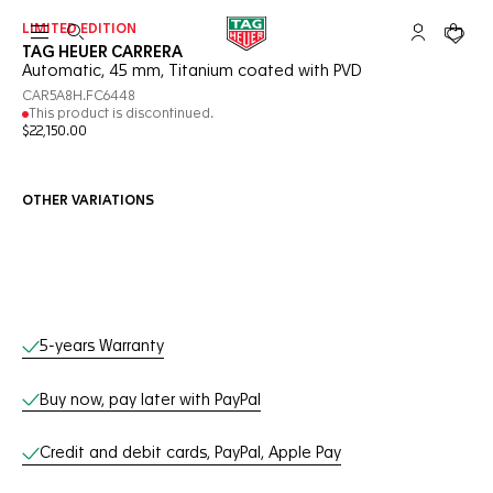
LIMITED EDITION
Open the search
My TAG Heu
Your c
TAG HEUER CARRERA
Automatic, 45 mm, Titanium coated with PVD
CAR5A8H.FC6448
This product is discontinued.
$22,150.00
OTHER VARIATIONS
Online Services
5-years Warranty
Buy now, pay later with PayPal
Credit and debit cards, PayPal, Apple Pay