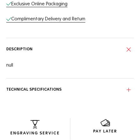
Exclusive Online Packaging
Complimentary Delivery and Return
DESCRIPTION
null
TECHNICAL SPECIFICATIONS
PAY LATER
ENGRAVING SERVICE