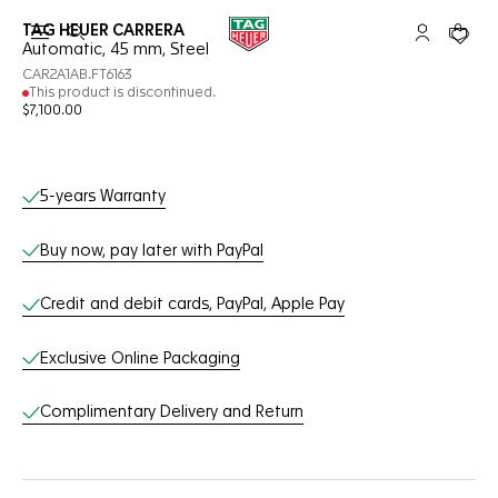
TAG HEUER CARRERA
Open the search
My TAG Heu
Your c
Automatic, 45 mm, Steel
CAR2A1AB.FT6163
This product is discontinued.
$7,100.00
Online Services
5-years Warranty
Buy now, pay later with PayPal
Credit and debit cards, PayPal, Apple Pay
Exclusive Online Packaging
Complimentary Delivery and Return