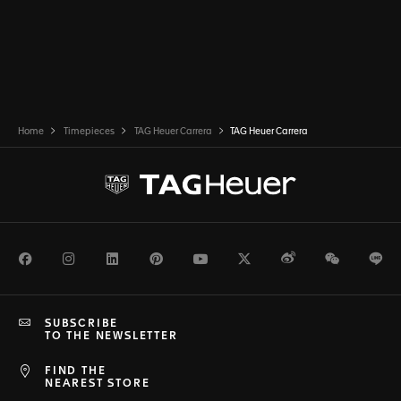
Home
Timepieces
TAG Heuer Carrera
TAG Heuer Carrera
Facebook
Instagram
LinkedIn
Pinterest
Youtube
Twitter
Weibo
WeChat
Li
SUBSCRIBE
TO THE NEWSLETTER
FIND THE
NEAREST STORE