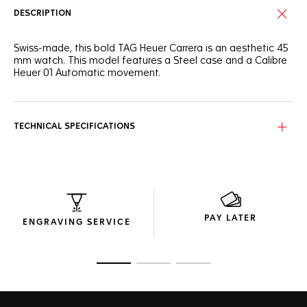
DESCRIPTION
Swiss-made, this bold TAG Heuer Carrera is an aesthetic 45
mm watch. This model features a Steel case and a Calibre
Heuer 01 Automatic movement.
TECHNICAL SPECIFICATIONS
PAY LATER
ENGRAVING SERVICE
Go to slide 1
Go to slide 2
Go to slide 3