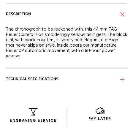
DESCRIPTION
The chronograph to be reckoned with, this 44 mm TAG
Heuer Carrera is as smolderingly serious as it gets. The black
dial, with black counters, is sporty and elegant, a design
that never skips on style. Inside beats our manufacture
Heuer 02 automatic movement, with a 80-hour power
reserve.
TECHNICAL SPECIFICATIONS
PAY LATER
ENGRAVING SERVICE