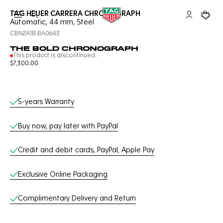
TAG HEUER CARRERA CHRONOGRAPH
Open the search
My TAG Heu
Your c
Automatic, 44 mm, Steel
CBN2A1B.BA0643
THE BOLD CHRONOGRAPH
This product is discontinued.
$7,300.00
Online Services
5-years Warranty
Buy now, pay later with PayPal
Credit and debit cards, PayPal, Apple Pay
Exclusive Online Packaging
Complimentary Delivery and Return