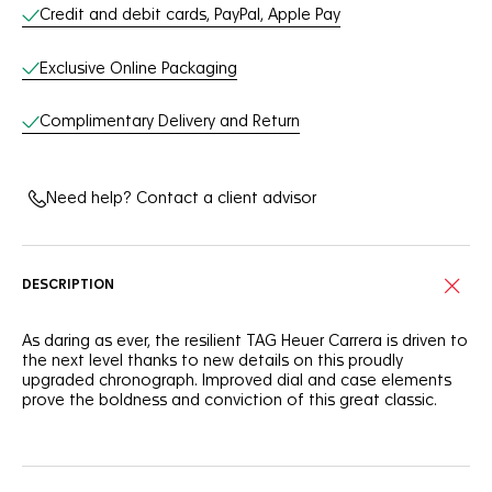
Credit and debit cards, PayPal, Apple Pay
Exclusive Online Packaging
Complimentary Delivery and Return
Need help? Contact a client advisor
DESCRIPTION
As daring as ever, the resilient TAG Heuer Carrera is driven to
the next level thanks to new details on this proudly
upgraded chronograph. Improved dial and case elements
prove the boldness and conviction of this great classic.
Standing out with a black dial, this TAG Heuer Carrera
features dramatically enhanced sporty red touches, as well
as numerals and text in a striking new font.