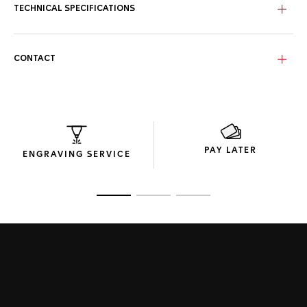
TECHNICAL SPECIFICATIONS
With a distinctive 44mm steel case, black ceramic bezel,
and powered by the Calibre 16 automatic, this TAG Heuer
Carrera reveals all its strength of character.
CONTACT
The new perforated rubber strap of this TAG Heuer Carrera
adds unstoppable performance and striking luxury to this
precision chronograph.
PAY LATER
ENGRAVING SERVICE
Go to slide 1
Go to slide 2
Go to slide 3