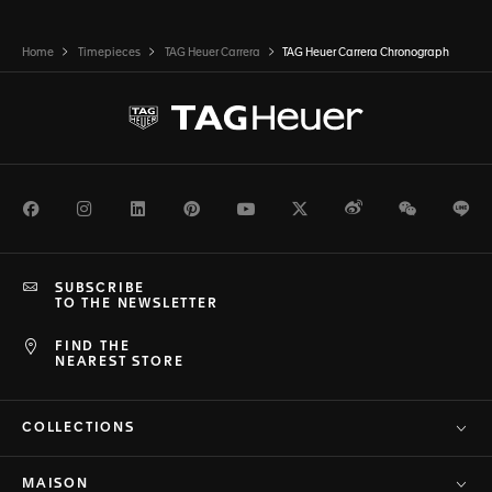
Home
Timepieces
TAG Heuer Carrera
TAG Heuer Carrera Chronograph
Facebook
Instagram
LinkedIn
Pinterest
Youtube
Twitter
Weibo
WeChat
Li
SUBSCRIBE
TO THE NEWSLETTER
FIND THE
NEAREST STORE
COLLECTIONS
MAISON