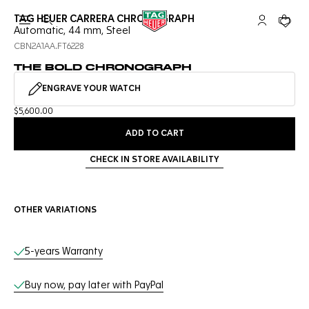
TAG HEUER CARRERA CHRONOGRAPH
Open the search
My TAG Heu
Your c
Automatic, 44 mm, Steel
CBN2A1AA.FT6228
THE BOLD CHRONOGRAPH
ENGRAVE YOUR WATCH
$5,600.00
ADD TO CART
CHECK IN STORE AVAILABILITY
OTHER VARIATIONS
Online Services
5-years Warranty
Buy now, pay later with PayPal