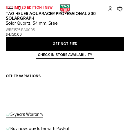
UK LIMITED EDITION | NEW
Open the search
My TAG Heu
Your c
TAG HEUER AQUARACER PROFESSIONAL 200
SOLARGRAPH
Solar Quartz, 34 mm, Steel
WBP1325.BA0005
$4,150.00
GET NOTIFIED
CHECK IN STORE AVAILABILITY
OTHER VARIATIONS
Online Services
5-years Warranty
Buy now, pay later with PayPal