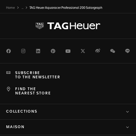
Home
...
TAG Heuer Aquaracer Professional 200 Solargraph
Facebook
Instagram
LinkedIn
Pinterest
Youtube
Twitter
Weibo
WeChat
Li
SUBSCRIBE
TO THE NEWSLETTER
FIND THE
NEAREST STORE
COLLECTIONS
MAISON