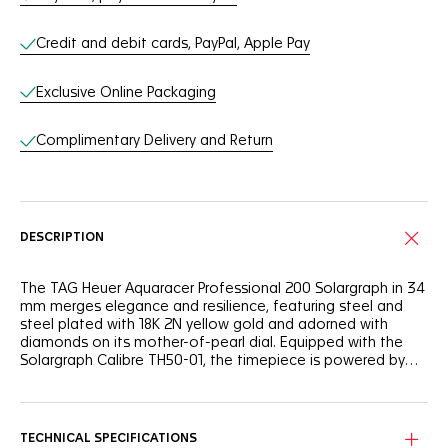
Credit and debit cards, PayPal, Apple Pay
Exclusive Online Packaging
Complimentary Delivery and Return
DESCRIPTION
The TAG Heuer Aquaracer Professional 200 Solargraph in 34
mm merges elegance and resilience, featuring steel and
steel plated with 18K 2N yellow gold and adorned with
diamonds on its mother-of-pearl dial. Equipped with the
Solargraph Calibre TH50-01, the timepiece is powered by
any light source. The perfect companion for urban settings
or outdoor adventures.
The elegant mother-of-pearl dial, featuring eleven precious
diamonds, is designed to enhance light absorption, making
every light interaction an opportunity to recharge.
TECHNICAL SPECIFICATIONS