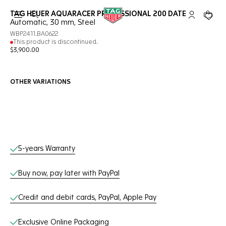
TAG HEUER AQUARACER PROFESSIONAL 200 DATE
Open the search
My TAG Heu
Your c
Automatic, 30 mm, Steel
WBP2411.BA0622
This product is discontinued.
$3,900.00
OTHER VARIATIONS
Online Services
5-years Warranty
Buy now, pay later with PayPal
Credit and debit cards, PayPal, Apple Pay
Exclusive Online Packaging