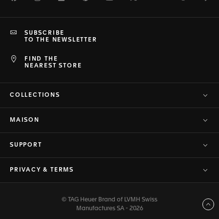
SUBSCRIBE
TO THE NEWSLETTER
FIND THE
NEAREST STORE
COLLECTIONS
MAISON
SUPPORT
PRIVACY & TERMS
© TAG Heuer Brand of LVMH Swiss
Back to top
Manufactures SA - 2026