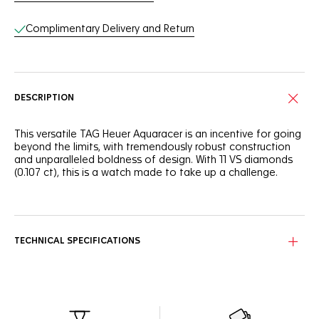
Complimentary Delivery and Return
DESCRIPTION
This versatile TAG Heuer Aquaracer is an incentive for going
beyond the limits, with tremendously robust construction
and unparalleled boldness of design. With 11 VS diamonds
(0.107 ct), this is a watch made to take up a challenge.
Smokey blue mother of pearl makes an adrenaline fuelled
statement, backed up with striking 11 VS 1.40mm brilliant-cut
diamond (0.107 ct) hour markers.
TECHNICAL SPECIFICATIONS
The refined ergonomics and finishes on the 30mm steel
case of this TAG Heuer Aquaracer makes it an essential ally
in your achievement.
Powered by the reliable Calibre 9 automatic and fitted with
a thin and tapered steel bracelet with a comfort link, this