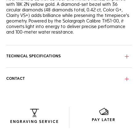
with 18K 2N yellow gold. A diamond-set bezel with 36
circular diamonds (48 diamonds total, 0.42 ct, Color G+,
Clarity VS+) adds brilliance while preserving the timepiece's
geometry. Powered by the Solargraph Calibre TH51-00, it
converts light into energy to deliver precise performance
and 100-meter water resistance.
TECHNICAL SPECIFICATIONS
CONTACT
PAY LATER
ENGRAVING SERVICE