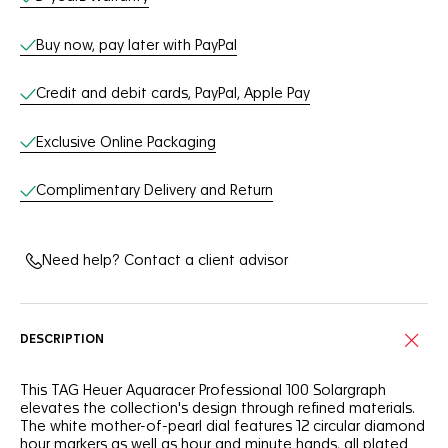
Buy now, pay later with PayPal
Credit and debit cards, PayPal, Apple Pay
Exclusive Online Packaging
Complimentary Delivery and Return
Need help? Contact a client advisor
DESCRIPTION
This TAG Heuer Aquaracer Professional 100 Solargraph
elevates the collection's design through refined materials.
The white mother-of-pearl dial features 12 circular diamond
hour markers as well as hour and minute hands, all plated