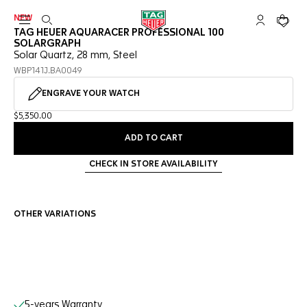
NEW
Open the search
My TAG Heu
Your c
TAG HEUER AQUARACER PROFESSIONAL 100
SOLARGRAPH
Solar Quartz, 28 mm, Steel
WBP141J.BA0049
ENGRAVE YOUR WATCH
$5,350.00
ADD TO CART
CHECK IN STORE AVAILABILITY
OTHER VARIATIONS
Online Services
5-years Warranty