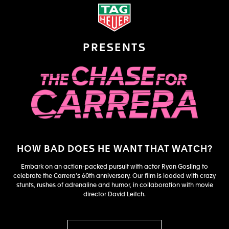
PRESENTS
HOW BAD DOES HE WANT THAT WATCH?
Embark on an action-packed pursuit with actor Ryan Gosling to
celebrate the Carrera’s 60th anniversary. Our film is loaded with crazy
stunts, rushes of adrenaline and humor, in collaboration with movie
director David Leitch.