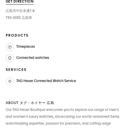
GET DIRECTION
広島市中区本通1-8
730-0035 広島県
PRODUCTS
Timepieces
Connected watches
SERVICES
TAG Heuer Connected Watch Service
ABOUT タグ・ホイヤー 広島
Our TAG Heuer Boutique welcomes you to explore our range of men’s
and women’s luxury watches, showcasing our world-renowned Swiss
watchmaking expertise, passion for precision, and cutting-edge