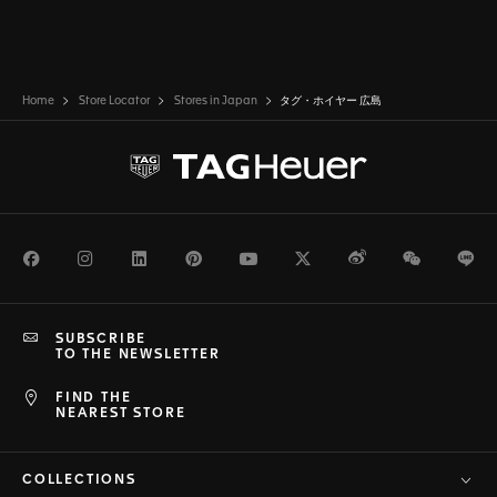
Home
Store Locator
Stores in Japan
タグ・ホイヤー 広島
Facebook
Instagram
LinkedIn
Pinterest
Youtube
Twitter
Weibo
WeChat
Li
SUBSCRIBE
TO THE NEWSLETTER
FIND THE
NEAREST STORE
COLLECTIONS