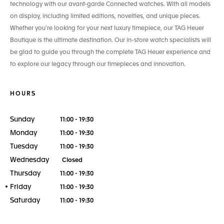
technology with our avant-garde Connected watches. With all models
on display, including limited editions, novelties, and unique pieces.
Whether you’re looking for your next luxury timepiece, our TAG Heuer
Boutique is the ultimate destination. Our in-store watch specialists will
be glad to guide you through the complete TAG Heuer experience and
to explore our legacy through our timepieces and innovation.
HOURS
Sunday
11:00 - 19:30
Monday
11:00 - 19:30
Tuesday
11:00 - 19:30
Wednesday
Closed
Thursday
11:00 - 19:30
Friday
11:00 - 19:30
Saturday
11:00 - 19:30