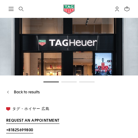
Open the search
My TAG Heu
Your c
Go to slide 1
Go to slide 2
Go to slide 3
Back to results
タグ・ホイヤー 広島
REQUEST AN APPOINTMENT
+81825699800