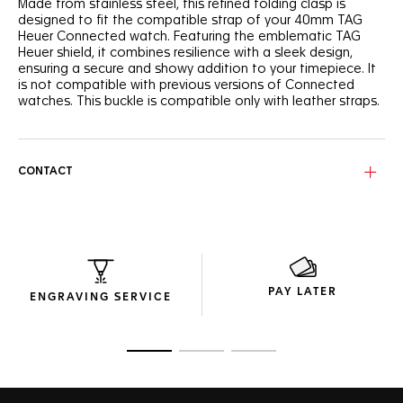
Made from stainless steel, this refined folding clasp is
designed to fit the compatible strap of your 40mm TAG
Heuer Connected watch. Featuring the emblematic TAG
Heuer shield, it combines resilience with a sleek design,
ensuring a secure and showy addition to your timepiece. It
is not compatible with previous versions of Connected
watches. This buckle is compatible only with leather straps.
CONTACT
PAY LATER
ENGRAVING SERVICE
Go to slide 1
Go to slide 2
Go to slide 3