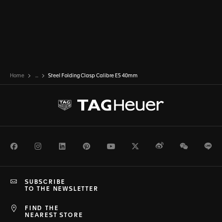
Home
...
Steel Folding Clasp Calibre E5 40mm
Facebook
Instagram
LinkedIn
Pinterest
Youtube
Twitter
Weibo
WeChat
Li
SUBSCRIBE
TO THE NEWSLETTER
FIND THE
NEAREST STORE