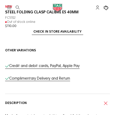
NEW
Open the search
My TAG Heu
Your c
STEEL FOLDING CLASP CALIBRE E5 40MM
FC5132
Out of stock online
$110.00
CHECK IN STORE AVAILABILITY
OTHER VARIATIONS
Online Services
Credit and debit cards, PayPal, Apple Pay
Complimentary Delivery and Return
DESCRIPTION