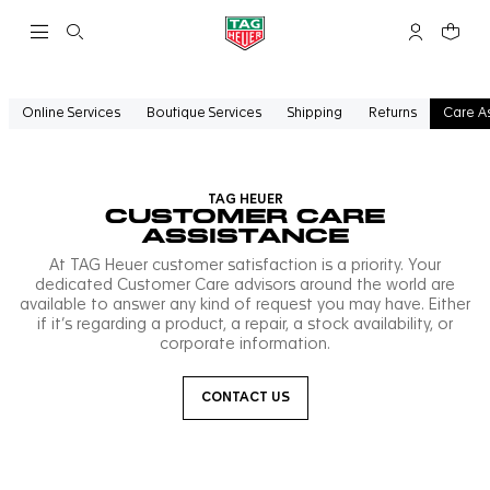
Open the search
My TAG Heu
Your c