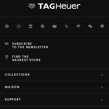
Facebook
Instagram
LinkedIn
Pinterest
Youtube
Twitter
Weibo
WeChat
Li
SUBSCRIBE
TO THE NEWSLETTER
FIND THE
NEAREST STORE
COLLECTIONS
MAISON
SUPPORT