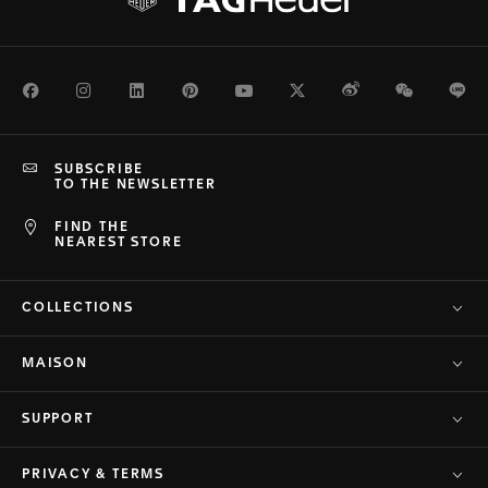
Facebook
Instagram
LinkedIn
Pinterest
Youtube
Twitter
Weibo
WeChat
Li
SUBSCRIBE
TO THE NEWSLETTER
FIND THE
NEAREST STORE
COLLECTIONS
MAISON
SUPPORT
PRIVACY & TERMS