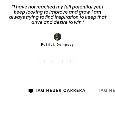
"I have not reached my full potential yet. I
keep looking to improve and grow. I am
always trying to find inspiration to keep that
drive and desire to win."
Patrick Dempsey
TAG HEUER CARRERA
TAG H