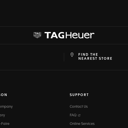
FIND THE
at
ine
NEAREST STORE
SON
SUPPORT
Company
Contact Us
ory
FAQ
-Faire
Online Services