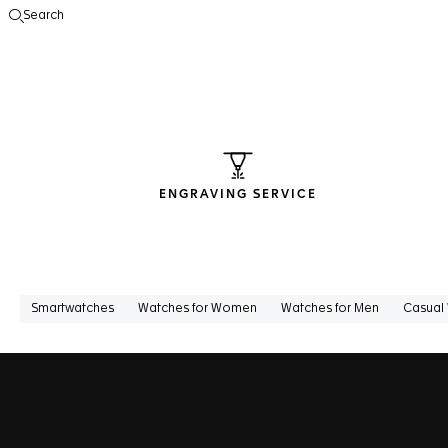
Search
Open the search
ENGRAVING SERVICE
Smartwatches
Watches for Women
Watches for Men
Casual