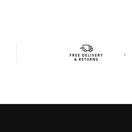
FREE DELIVERY
Next
& RETURNS