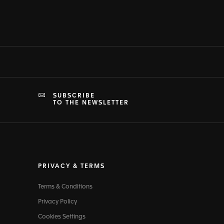
SUBSCRIBE
TO THE NEWSLETTER
PRIVACY & TERMS
Terms & Conditions
Privacy Policy
Cookies Settings