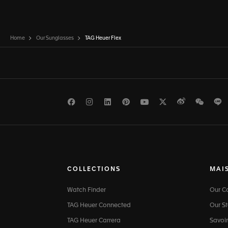
Home
Our Sunglasses
TAG Heuer Flex
Facebook
Instagram
LinkedIn
Pinterest
Youtube
Twitter
Weibo
WeCh
L
COLLECTIONS
MAI
Watch Finder
Our 
TAG Heuer Connected
Our St
TAG Heuer Carrera
Savoir