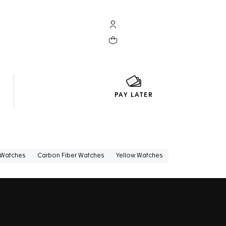
My TAG Heuer account
Your cart contains 0 products
PAY LATER
 Watches
Carbon Fiber Watches
Yellow Watches