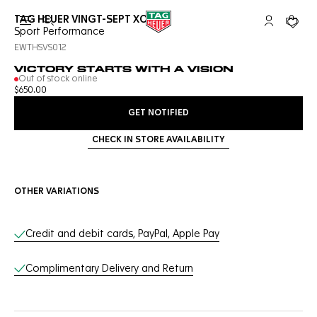
TAG HEUER VINGT-SEPT XOVER
Open the search
My TAG Heu
Your c
Sport Performance
EWTHSVS012
VICTORY STARTS WITH A VISION
Out of stock online
$650.00
GET NOTIFIED
CHECK IN STORE AVAILABILITY
OTHER VARIATIONS
Online Services
Credit and debit cards, PayPal, Apple Pay
Complimentary Delivery and Return