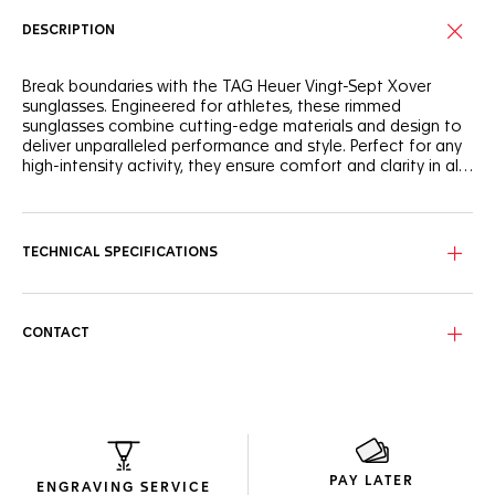
DESCRIPTION
Break boundaries with the TAG Heuer Vingt-Sept Xover
sunglasses. Engineered for athletes, these rimmed
sunglasses combine cutting-edge materials and design to
deliver unparalleled performance and style. Perfect for any
high-intensity activity, they ensure comfort and clarity in all
conditions.
The TAG Heuer Vingt-Sept Xover features a robust rimmed
frame made from recycled graphite and bio nylon with
stainless steel hinges, offering exceptional durability and
TECHNICAL SPECIFICATIONS
flexibility. Enjoy a secure and comfortable fit for all your
sports activities.
These sunglasses feature solid yellowish crystal lenses with
CONTACT
a blue flash, making them ideal for night driving. Made from
durable nylon, the lenses are designed with a curved
configuration that provides outstanding clarity in varying
conditions while reducing glare and eye strain.
Encased in eco-friendly packaging crafted from recycled
materials to minimize environmental impact, these
PAY LATER
sunglasses reflect the Maison’s dedication to sustainability.
ENGRAVING SERVICE