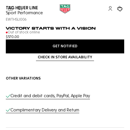
TAG HEUER LINE
Open the search
My TAG Heu
Your c
Sport Performance
EWTHSLI006
VICTORY STARTS WITH A VISION
Out of stock online
$570.00
GET NOTIFIED
CHECK IN STORE AVAILABILITY
OTHER VARIATIONS
Online Services
Credit and debit cards, PayPal, Apple Pay
Complimentary Delivery and Return