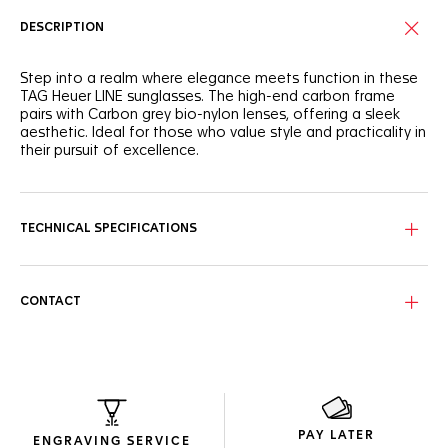
DESCRIPTION
Step into a realm where elegance meets function in these
TAG Heuer LINE sunglasses. The high-end carbon frame
pairs with Carbon grey bio-nylon lenses, offering a sleek
aesthetic. Ideal for those who value style and practicality in
their pursuit of excellence.
Style meets resilience in this semi-matte carbon black
frame, designed for those who seek elegance in their
athletic endeavors.
TECHNICAL SPECIFICATIONS
These sunglasses feature Carbon grey Base 4 bio-nylon
lenses, providing category 3 protection and clear vision
with a stylish edge.
CONTACT
Designed to maximize space efficiency and crafted using
recycled materials, the packaging exemplifies intelligent,
resourceful design.
PAY LATER
ENGRAVING SERVICE