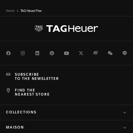
Home
TAG Heuer Flex
Facebook
Instagram
LinkedIn
Pinterest
Youtube
Twitter
Weibo
WeChat
Li
SUBSCRIBE
TO THE NEWSLETTER
FIND THE
NEAREST STORE
COLLECTIONS
MAISON