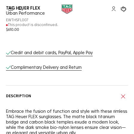
TAG HEUER FLEX
Open the search
My TAG Heu
Your c
Urban Performance
EWTHSFL007
This product is discontinued.
$610.00
Online Services
Credit and debit cards, PayPal, Apple Pay
Complimentary Delivery and Return
DESCRIPTION
Embrace the fusion of function and style with these rimless
TAG Heuer FLEX sunglasses. The matte black titanium
bridge and carbon black temples exude a modern look,
while the dark smoke bio-nylon lenses ensure clear vision—
an elegant and versatile urban ally.