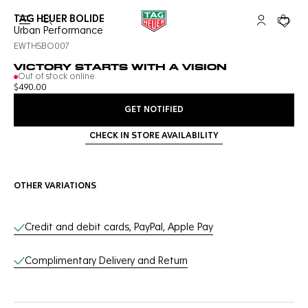
TAG HEUER BOLIDE
Open the search
My TAG Heu
Your c
Urban Performance
EWTHSBO007
VICTORY STARTS WITH A VISION
Out of stock online
$490.00
GET NOTIFIED
CHECK IN STORE AVAILABILITY
OTHER VARIATIONS
Online Services
Credit and debit cards, PayPal, Apple Pay
Complimentary Delivery and Return