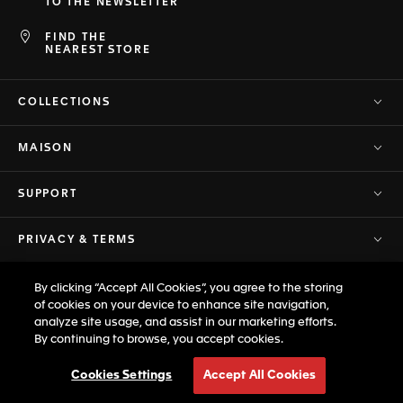
TO THE NEWSLETTER
FIND THE
NEAREST STORE
COLLECTIONS
MAISON
SUPPORT
PRIVACY & TERMS
By clicking “Accept All Cookies”, you agree to the storing
© TAG Heuer Brand of LVMH Swiss
of cookies on your device to enhance site navigation,
Back to top
Manufactures SA - 2026
analyze site usage, and assist in our marketing efforts.
By continuing to browse, you accept cookies.
Cookies Settings
Accept All Cookies