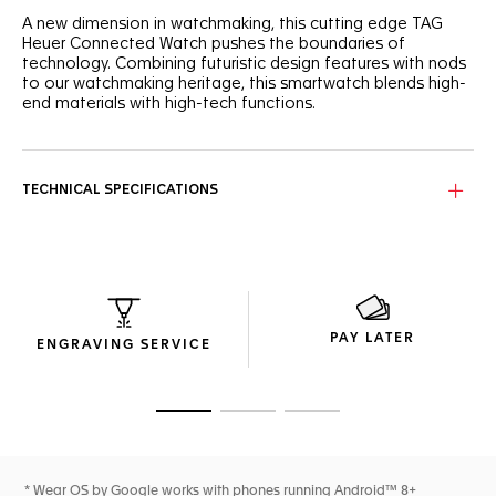
A new dimension in watchmaking, this cutting edge TAG
Heuer Connected Watch pushes the boundaries of
technology. Combining futuristic design features with nods
to our watchmaking heritage, this smartwatch blends high-
end materials with high-tech functions.
Designed as an extension of yourself, this elegant
connected watch Calibre E4 shows a cutting edge endless
screen effect thanks to the sapphire glass box with
TECHNICAL SPECIFICATIONS
integrated silver & grey timer.
The 42mm steel case with alternate finishings, crafted with
slim lines and superior ergonomics, makes this the most
luxurious connected watch.
Smart and ready to stay ahead with a grain black calfskin
PAY LATER
strap. Refined and easily interchangeable.
ENGRAVING SERVICE
Go to slide 1
Go to slide 2
Go to slide 3
* Wear OS by Google works with phones running Android™ 8+