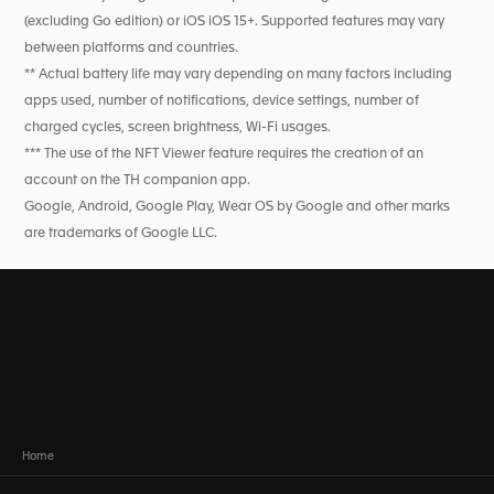
(excluding Go edition) or iOS iOS 15+. Supported features may vary
between platforms and countries.
** Actual battery life may vary depending on many factors including
apps used, number of notifications, device settings, number of
charged cycles, screen brightness, Wi-Fi usages.
*** The use of the NFT Viewer feature requires the creation of an
account on the TH companion app.
Google, Android, Google Play, Wear OS by Google and other marks
are trademarks of Google LLC.
Home