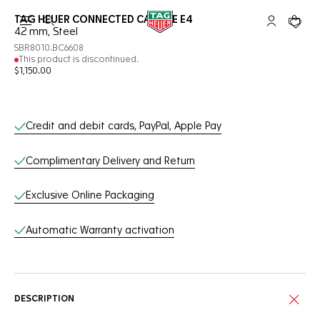
TAG HEUER CONNECTED CALIBRE E4
Open the search
My TAG Heu
Your c
42 mm, Steel
SBR8010.BC6608
This product is discontinued.
$1,150.00
Online Services
Credit and debit cards, PayPal, Apple Pay
Complimentary Delivery and Return
Exclusive Online Packaging
Automatic Warranty activation
DESCRIPTION