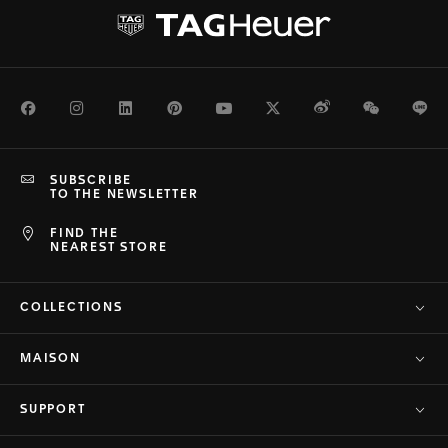
Facebook
Instagram
LinkedIn
Pinterest
Youtube
Twitter
Weibo
WeChat
Li
SUBSCRIBE
TO THE NEWSLETTER
FIND THE
NEAREST STORE
COLLECTIONS
MAISON
SUPPORT