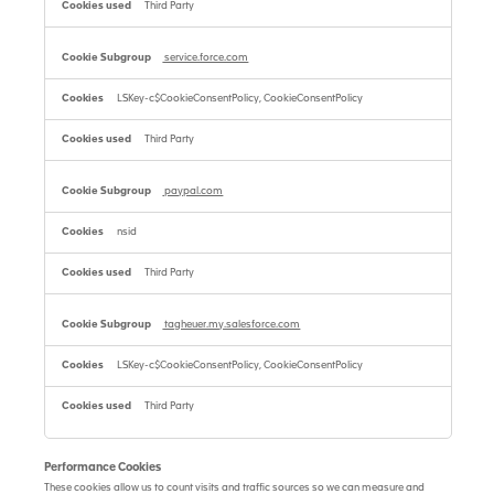
Third Party
service.force.com
LSKey-c$CookieConsentPolicy, CookieConsentPolicy
Third Party
paypal.com
nsid
Third Party
tagheuer.my.salesforce.com
LSKey-c$CookieConsentPolicy, CookieConsentPolicy
Third Party
Performance Cookies
These cookies allow us to count visits and traffic sources so we can measure and