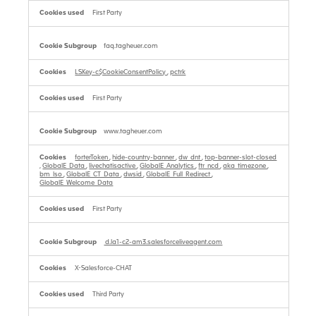
First Party
faq.tagheuer.com
LSKey-c$CookieConsentPolicy
,
pctrk
First Party
www.tagheuer.com
forterToken
,
hide-country-banner
,
dw_dnt
,
top-banner-slot-closed
,
GlobalE_Data
,
livechatisactive
,
GlobalE_Analytics
,
ftr_ncd
,
aka_timezone
,
bm_lso
,
GlobalE_CT_Data
,
dwsid
,
GlobalE_Full_Redirect
,
GlobalE_Welcome_Data
First Party
d.la1-c2-am3.salesforceliveagent.com
X-Salesforce-CHAT
Third Party