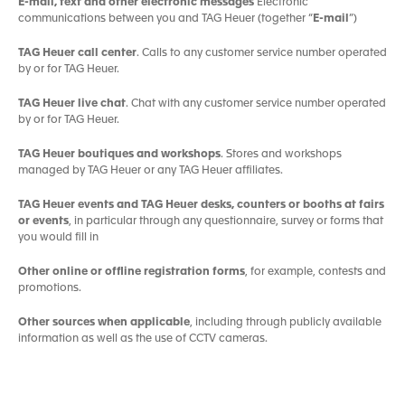
E-mail, text and other electronic messages
Electronic
communications between you and TAG Heuer (together “
E-mail
”)
TAG Heuer call center
. Calls to any customer service number operated
by or for TAG Heuer.
TAG Heuer live chat
. Chat with any customer service number operated
by or for TAG Heuer.
TAG Heuer boutiques and workshops
. Stores and workshops
managed by TAG Heuer or any TAG Heuer affiliates.
TAG Heuer events and TAG Heuer desks, counters or booths at fairs
or events
, in particular through any questionnaire, survey or forms that
you would fill in
Other online or offline registration forms
, for example, contests and
promotions.
Other sources when applicable
, including through publicly available
information as well as the use of CCTV cameras.