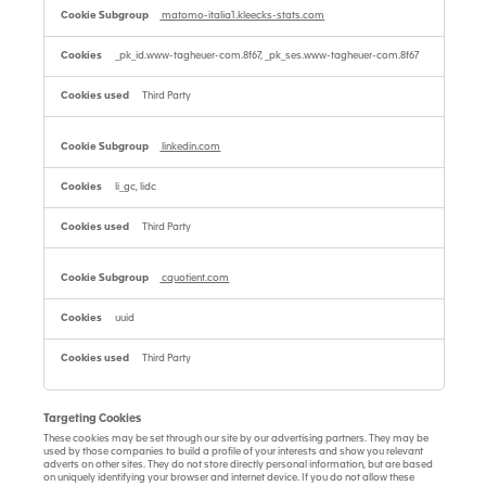
matomo-italia1.kleecks-stats.com
_pk_id.www-tagheuer-com.8f67, _pk_ses.www-tagheuer-com.8f67
Third Party
linkedin.com
li_gc, lidc
Third Party
cquotient.com
uuid
Third Party
Targeting Cookies
These cookies may be set through our site by our advertising partners. They may be
used by those companies to build a profile of your interests and show you relevant
adverts on other sites. They do not store directly personal information, but are based
on uniquely identifying your browser and internet device. If you do not allow these