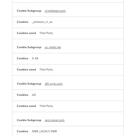
ct.pinterest.com
_pinterest_ct_ua
Third Party
sc-static.net
X-AB
Third Party
id5-sync.com
id5
Third Party
wcs.naver.com
NWB_LEGACY, NWB