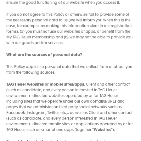
ensure the good functioning of our website when you access it.
If you do not agree to this Policy or otherwise fail to provide some of
the necessary personal data to us (we will inform you when this is the
case, for example, by making this information clear in our registration
forms), (a) you must not use our websites or apps, or benefit from the
My TAG Heuer membership and (b) we may not be able to provide you
with our goods and/or services.
What are the sources of personal data?
This Policy applies to personal data that we collect from or about you
from the following sources:
TAG Heuer websites or mobile sites/apps
. Client and other contact
(such as candidate, and every person interested in TAG Heuer
environment) -directed websites operated by or for TAG Heuer,
including sites that we operate under our own domains/URLs and
pages that we administer on third party social networks such as
Facebook, Instagram, Twitter, etc,.. as well as Client and other contact
(such as candidate, and every person interested in TAG Heuer
environment) -directed mobile sites or applications operated by or for
TAG Heuer, such as smartphone apps (together “
Websites
”).