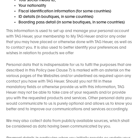
Your social media ID,
Your nationality
Fiscal identification information (for some countries)
ID details (in boutiques, in some countries)
Boarding pass detail (in some boutiques, in some countries)
This information is used to set up and manage your personal account
with TAG Heuer, your membership to My TAG Heuer and/or any order
that you may have placed or otherwise done with TAG Heuer, as well as
to contact you. It is also used to better identify your preferences and
wishes in relation to products we offer
Personal data that is indispensable for us to fulfil the purposes that are
described in this Policy (see Clause 7) is marked with an asterisk on the
various pages of the Websites and/or underlined as required upon any
contact you have with TAG Heuer. Should you not fill in these
mandatory fields or otherwise provide us with this information, TAG
Heuer may not be able to take care of your requests and/or provide
you with the requested products and services. Other personal data you
would communicate to us is purely optional and allows us to know you
better and to improve our communications and services accordingly.
We may also collect data from publicly available sources, which shall
be considered as data having been communicated by you.