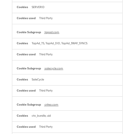
SERVERID
Third Party
tapad.com
TapAd_TS, TapAd_DID, TapAd_3WAY_SYNCS
Third Party
salecycle.com
SaleCycle
Third Party
criteo.com
cto_bundle, uid
Third Party