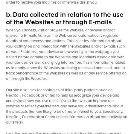
order to resolve your inquiries or otherwise assist you.
b. Data collected in relation to the use
of the Websites or through E-mails
When you access, visit or browse the Website, or receive and/or
answer to E-mails from us, the Web server automatically registers
details of your access and actions. This includes information about
your activity on and interaction with the Websites and/or E-mail, such
as your IP address, your device or browser type, the webpage you
visited before coming to the Websites and identifiers associated with
your devices, as well as any log information. This information enables
us to analyze how the Websites are being accessed and used, and to
track performance of the Websites as well as of any service offered on
or through the Websites.
Our site also uses technologies of third-party partners such as
NextRoll, Facebook or Criteo to help us recognize your device and
understand how you use our site(s) so that we can improve our
services to reflect your interests and serve you advertisements about
the products that are likely to be of more interest to you. Specifically,
NextRoll, Facebook or Criteo collect information about your activity on
our site(s).