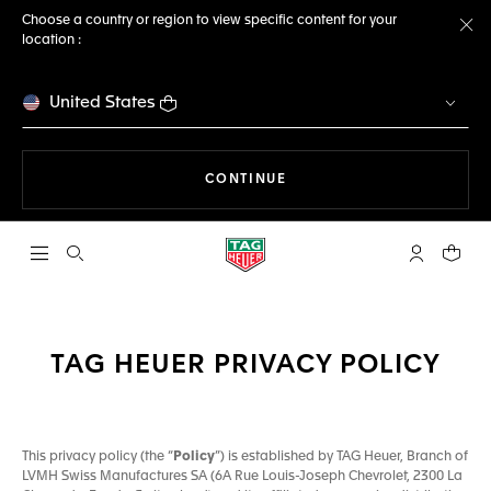
Choose a country or region to view specific content for your
location :
Cl
United States
THE NAVIGATION ON THE 
CONTINUE
Open the search
My TAG Heu
Your c
TAG HEUER PRIVACY POLICY
This privacy policy (the “
Policy
”) is established by TAG Heuer, Branch of
LVMH Swiss Manufactures SA (6A Rue Louis-Joseph Chevrolet, 2300 La