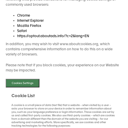
commonly used browsers:
Chrome
Internet Explorer
Mozilla Firefox
Safari
https://optout.aboutads.info/?c=2&lang=EN
In addition, you may wish to visit www.aboutcookies.org, which
contains comprehensive information on how to do this on a wide
variety of browsers.
Please note that if you block cookies, your experience on our Website
may be impacted.
Cookies Settings
Cookie List
A cookie is a small piece of data (text file) that a website – when visited by a user –
asks your browser to store on your device in order to remember information about
you, such as your language preference or login information. Those cookies are set by
us and called first-party cookies. We also use third-party cookies – which are cookies
from a domain different than the domain of the website you are visiting – for our
advertising and marketing efforts. More specifically, we use cookies and other
tracking technologies for the following purposes: