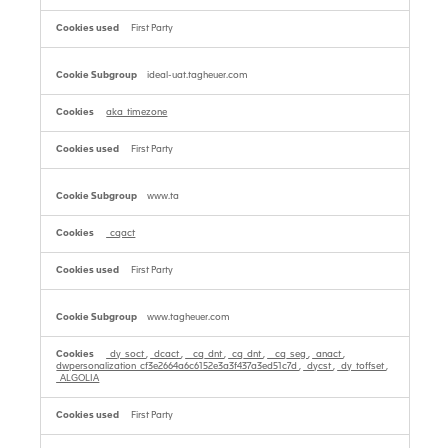
First Party
ideal-uat.tagheuer.com
aka_timezone
First Party
www.ta
_cqact
First Party
www.tagheuer.com
_dy_soct
,
_dcact
,
__cq_dnt
,
_cq_dnt
,
__cq_seg
,
_anact
,
dwpersonalization_cf3e2664a6c6152e3a3f437a3ed51c7d
,
_dycst
,
_dy_toffset
,
_ALGOLIA
First Party