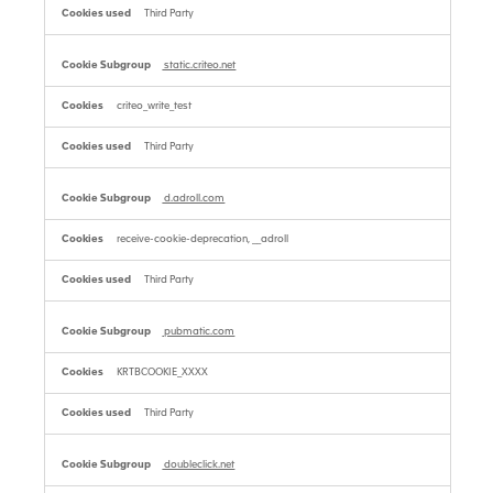
Third Party
static.criteo.net
criteo_write_test
Third Party
d.adroll.com
receive-cookie-deprecation, __adroll
Third Party
pubmatic.com
KRTBCOOKIE_XXXX
Third Party
doubleclick.net