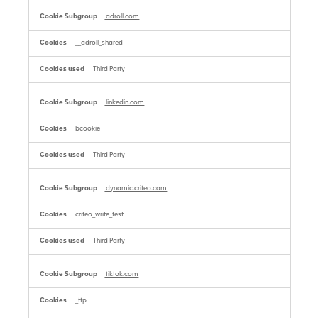
adroll.com
__adroll_shared
Third Party
linkedin.com
bcookie
Third Party
dynamic.criteo.com
criteo_write_test
Third Party
tiktok.com
_ttp