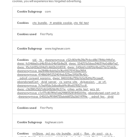
cookies, you will experience less targeted advertising.
Targeting
Cookies
com
cto_bundle
,
_tt_enable_cookie
,
cto_tld_test
First Party
www.tagheuer.com
sid
,
_te_
,
dwanonymous_c52c80b9b28e7fcbcd8b17846c94fd1e
,
dwac_fc0466e0cd4b30dc04bf5b8e28
,
dwac_554251b56aa346319a0d8bf1e2
,
dwac_95cfd433a594d7c46f2b008318
,
dwac_043dd1c0870b9bd271b721663c
,
dwanonymous_6e2848b4abfe2a76a935731f536e7834
,
dwanonymous_414860841252409ab323ec595678c42c
,
__adroll_consent_params
,
dwac_840008a735b1b5d3d9a70caedf
,
abandonedCart
,
_dyid_server
,
_cs_same_site
,
_dyjsession
,
__ar_v4
,
dwanonymous_7c7ed956c5dba8a6f9c8fa6578321cc8
,
dwac_c3d38023221db54326b9fc511e
,
criteo_write_test
,
wcs_bt
,
dwanonymous_c1cf77c80749d1d6298833281845009a
,
abandoned-cart-opt-in
,
dwanonymous_04502a741f84733ab66872b260197f9e
,
__adroll_fpc
,
_dyid
First Party
tagheuer.com
rmStore
,
_gcl_au
,
cto_bundle
,
_scid_r
,
_fbp
,
_dy_soct
,
_cs_s
,