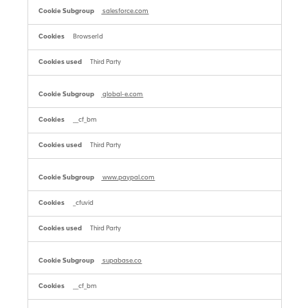
salesforce.com
BrowserId
Third Party
global-e.com
__cf_bm
Third Party
www.paypal.com
_cfuvid
Third Party
supabase.co
__cf_bm