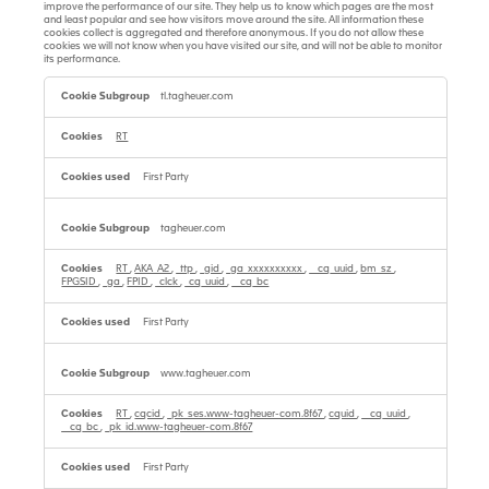
improve the performance of our site. They help us to know which pages are the most
and least popular and see how visitors move around the site. All information these
cookies collect is aggregated and therefore anonymous. If you do not allow these
cookies we will not know when you have visited our site, and will not be able to monitor
its performance.
Performance
Cookies
tl.tagheuer.com
RT
First Party
tagheuer.com
RT
,
AKA_A2
,
_ttp
,
_gid
,
_ga_xxxxxxxxxx
,
__cq_uuid
,
bm_sz
,
FPGSID
,
_ga
,
FPID
,
_clck
,
_cq_uuid
,
__cq_bc
First Party
www.tagheuer.com
RT
,
cqcid
,
_pk_ses.www-tagheuer-com.8f67
,
cquid
,
__cq_uuid
,
__cq_bc
,
_pk_id.www-tagheuer-com.8f67
First Party