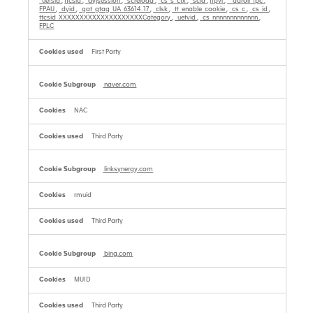
_uetsid
,
ttcsid
,
_dyjsession
,
_screload
,
_cs_s_ctx
,
_scid
,
tfpvi
,
__adroll_fpc
,
FPAU
,
_dyid
,
_gat_gtag_UA_63614_17
,
_clsk
,
_tt_enable_cookie
,
_cs_c
,
_cs_id
,
ttcsid_XXXXXXXXXXXXXXXXXXXXCategory
,
_uetvid
,
_cs_nnnnnnnnnnnnn
,
FPLC
First Party
naver.com
NAC
Third Party
linksynergy.com
rmuid
Third Party
bing.com
MUID
Third Party