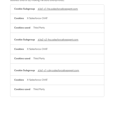
address and/or by making the data anonymous).
Performance
cookies
d.la1-c1-fra.salesforceliveagent.com
with
reduced
X-Salesforce-CHAT
identification
ability
(always
Third Party
enabled)
d.la2-c2-fra.salesforceliveagent.com
X-Salesforce-CHAT
Third Party
d.la1-c1-cdg.salesforceliveagent.com
X-Salesforce-CHAT
Third Party