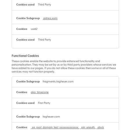
Third Party
adnxs.xom
uuid2
Third Party
Functional Cookies
These cookies enable the website to provide enhanced functionality and
personalisation. They may be set by us or by third party providers whose services we
have added to our pages. If you do not allow these cookies then some or all of these
services may not function properly.
Functional
Cookies
fragments.tagheuer.com
aka_timezone
First Party
tagheuer.com
_sp_root_domain_test_xxxxxxxxxxxxx
,
_pin_unauth
,
_abck