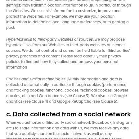
Location Information in particular
: your devices (depending on your
settings) may transmit location information to us, in particular through
the Websites. We use this information to customize, improve and
protect the Websites. For example, we may use your location
information to determine local language preferences, or to geotag a
post.
Hypertext links to third-party websites or sources
: we may propose
hypertext links from our Websites to third-party websites or Internet
sources. We do not control and cannot be held liable for third parties’
privacy practices and content. Please read carefully their privacy
policies to find out how they collect and process your personal
information
Cookies and similar technologies
: All this information and data is
collected automatically in particular through cookies (performance
and tracking cookies, functional cookies, technical cookies, browser
cookies, etc.) and Web beacons (see Clause 3). We also use Google
analytics (see Clause 4) and Google ReCaptcha (see Clause 5).
c. Data collected from a social network
When you authorize a third party social network (Facebook, Instagram,
etc.) to share information and data with us, we may receive any data
that you publicly share on the social network as well as any