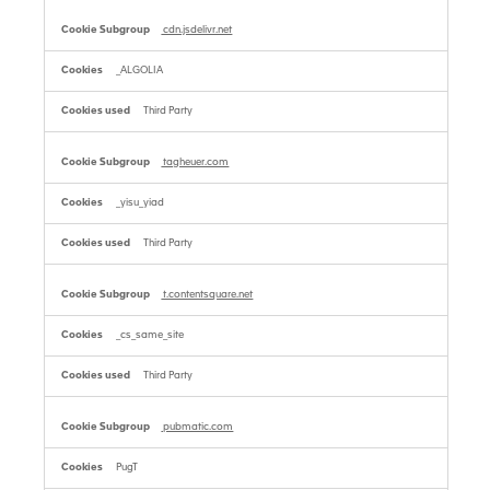
cdn.jsdelivr.net
_ALGOLIA
Third Party
tagheuer.com
_yisu_yiad
Third Party
t.contentsquare.net
_cs_same_site
Third Party
pubmatic.com
PugT