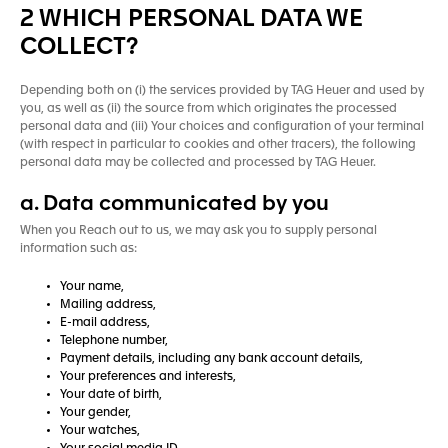
2 WHICH PERSONAL DATA WE
COLLECT?
Depending both on (i) the services provided by TAG Heuer and used by
you, as well as (ii) the source from which originates the processed
personal data and (iii) Your choices and configuration of your terminal
(with respect in particular to cookies and other tracers), the following
personal data may be collected and processed by TAG Heuer.
a. Data communicated by you
When you Reach out to us, we may ask you to supply personal
information such as:
Your name,
Mailing address,
E-mail address,
Telephone number,
Payment details, including any bank account details,
Your preferences and interests,
Your date of birth,
Your gender,
Your watches,