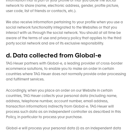
information that is part of your profile or that you allow the social
network to share (name, electronic address, gender, profile picture,
user code, list of friends or contacts, etc.).
We also receive information pertaining to your profile when you use a
social network functionality integrated to the Websites or that you
interact with us through the social network. You should at all time be
aware of the terms of use and privacy policy that applies to the third
party social network and are of its exclusive responsibility.
d. Data collected from Global-e
TAG Heuer partners with Global-e, a leading provider of cross-border
ecommerce solutions, to enable you to make an order in certain
countries where TAG Heuer does not normally provide order processing
and fulfilment services.
Accordingly, when you place an order on our Website in certain
countries, TAG Heuer collects your personal data (including name,
address, telephone number, account number, email address,
transaction information) indirectly from Global-e. TAG Heuer will
process such data as an independent controller as described in this
Policy, in particular to process your purchase.
Global-e will process your personal data (i) as an independent data