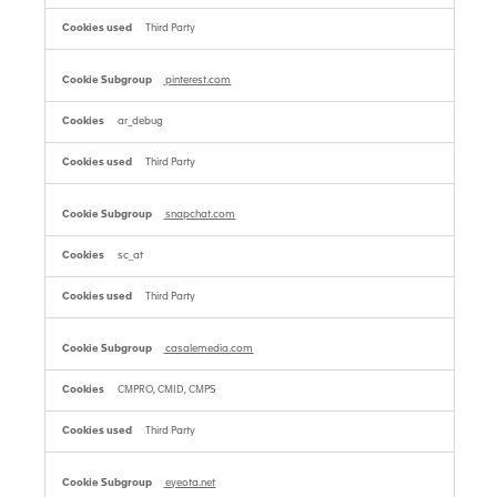
Third Party
pinterest.com
ar_debug
Third Party
snapchat.com
sc_at
Third Party
casalemedia.com
CMPRO, CMID, CMPS
Third Party
eyeota.net