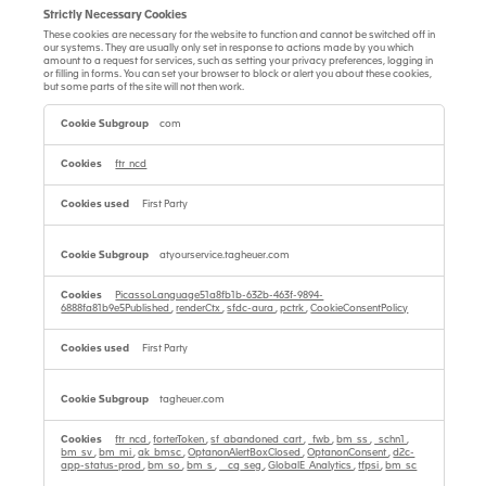
Strictly Necessary Cookies
These cookies are necessary for the website to function and cannot be switched off in
our systems. They are usually only set in response to actions made by you which
amount to a request for services, such as setting your privacy preferences, logging in
or filling in forms. You can set your browser to block or alert you about these cookies,
but some parts of the site will not then work.
Strictly
Necessary
com
Cookies
ftr_ncd
First Party
atyourservice.tagheuer.com
PicassoLanguage51a8fb1b-632b-463f-9894-
6888fa81b9e5Published
,
renderCtx
,
sfdc-aura
,
pctrk
,
CookieConsentPolicy
First Party
tagheuer.com
ftr_ncd
,
forterToken
,
sf_abandoned_cart
,
_fwb
,
bm_ss
,
_schn1
,
bm_sv
,
bm_mi
,
ak_bmsc
,
OptanonAlertBoxClosed
,
OptanonConsent
,
d2c-
app-status-prod
,
bm_so
,
bm_s
,
__cq_seg
,
GlobalE_Analytics
,
tfpsi
,
bm_sc