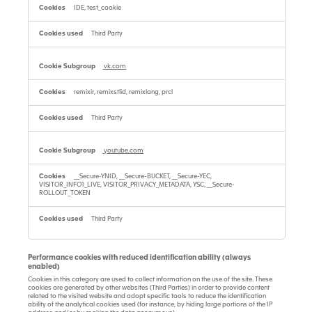
IDE, test_cookie
Third Party
vk.com
remixir, remixstlid, remixlang, prcl
Third Party
youtube.com
__Secure-YNID, __Secure-BUCKET, __Secure-YEC,
VISITOR_INFO1_LIVE, VISITOR_PRIVACY_METADATA, YSC, __Secure-
ROLLOUT_TOKEN
Third Party
Performance cookies with reduced identification ability (always
enabled)
Cookies in this category are used to collect information on the use of the site. These
cookies are generated by other websites (Third Parties) in order to provide content
related to the visited website and adopt specific tools to reduce the identification
ability of the analytical cookies used (for instance, by hiding large portions of the IP