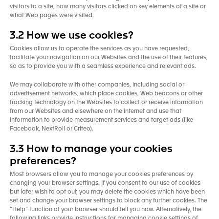
visitors to a site, how many visitors clicked on key elements of a site or
what Web pages were visited.
3.2 How we use cookies?
Cookies allow us to operate the services as you have requested,
facilitate your navigation on our Websites and the use of their features,
so as to provide you with a seamless experience and relevant ads.
We may collaborate with other companies, including social or
advertisement networks, which place cookies, Web beacons or other
tracking technology on the Websites to collect or receive information
from our Websites and elsewhere on the internet and use that
information to provide measurement services and target ads (like
Facebook, NextRoll or Criteo).
3.3 How to manage your cookies
preferences?
Most browsers allow you to manage your cookies preferences by
changing your browser settings. If you consent to our use of cookies
but later wish to opt out, you may delete the cookies which have been
set and change your browser settings to block any further cookies. The
“Help” function of your browser should tell you how. Alternatively, the
following links provide instructions for managing cookie settings of