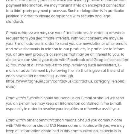
Payment details in particular
: when you initially provide or update your
payment information, we may transmit it via an encrypted connection
to a third-party payment processor. Such a delegation is in particular
justified in order to ensure compliance with security and legal
standards
E-mail address
: we may use your E-mail address in order to answer a
request from you (legitimate interest). With your consent, we may use
your E-mail address in order to send you our newsletter or other emails
and advertisements in relation to our products, in particular to inform
you of any new products or services that may be of interest to you. To
do so, we can share your data with Facebook and Google (see section
6). You may at all time request to stop receiving such newsletters, E-
mails or advertisement by following the link that is given at the end of
each newsletter or reaching us through
https://www.tagheuer.com/contact-us (Contact us, category Personal
data)
Data within E-mails
: Should you send us an E-mail or should we send
you an E-mail, we may keep all information contained in the E-mail,
especially in order to resolve your inquiries or otherwise assist you.
Data within other communication means
: Should you communicate
with TAG Heuer or should TAG Heuer communicates with you, we may
keep all information contained in this communication, especially in