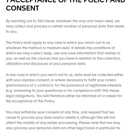
1 ACCEPTANCE OF THE POLICY AND
CONSENT
By reaching out to TAG Heuer, whatever the way and mean used, we
may collect and process a certain number of personal data that relate
to you.
The Policy shall apply to any case in which you reach out to us,
whatever the method or medium used. It details the conditions at
which we may collect, keep, use and save information that relates to
you, as well as the choices that you have in relation to the collection,
utilization and disclosure of your personal data.
In any case in which you reach out to us, data shall be collected either
with your express consent, or where necessary to fulfill your orders
(performance of a contract), for the pursuance of legitimate interests
(e.g. answering to your questions) or for compliance with TAG Heuer
legal obligations. You will therefore either be informed of or asked for
the acceptance of this Policy.
You may withdraw your consent at any time, and request that we
cease to process your data and/or delete it, although this will not
affect the validity of any earlier processing. Please note that we may
also process your personal data on other legal basis in particular to