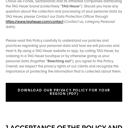
Chaux-de-Fonds, Switzerland) and its affiliated companies distributing
the TAG Heuer brand (collectively “
TAG Heuer
”). Should you have any
question about the collection and processing of your personal data by
TAG Heuer, please Contact our Data Protection Officer through
https://www.tagheuer.com/contact
(Contact us, category Personal
data).
Please read this Policy carefully to understand our policies and
practices regarding your personal data and how we will process and
treat it. By using a TAG Heuer website or app, by calling TAG Heuer, by
ordering in a TAG Heuer boutique or by otherwise giving us your
personal data (together “
Reaching out
”), you agree to this Policy.
Overall, we respect the privacy rights of our clients and recognize the
importance of protecting the information that is collected about them.
DOWNLOAD OUR PRIVACY POLICY FOR YOUR
REGION (PDF)