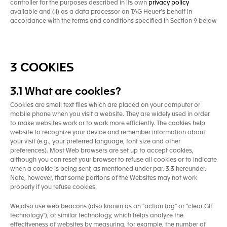
controller for the purposes described in its own
privacy policy
available and (ii) as a data processor on TAG Heuer’s behalf in
accordance with the terms and conditions specified in Section 9 below
3 COOKIES
3.1 What are cookies?
Cookies are small text files which are placed on your computer or
mobile phone when you visit a website. They are widely used in order
to make websites work or to work more efficiently. The cookies help
website to recognize your device and remember information about
your visit (e.g., your preferred language, font size and other
preferences). Most Web browsers are set up to accept cookies,
although you can reset your browser to refuse all cookies or to indicate
when a cookie is being sent, as mentioned under par. 3.3 hereunder.
Note, however, that some portions of the Websites may not work
properly if you refuse cookies.
We also use web beacons (also known as an "action tag" or "clear GIF
technology"), or similar technology, which helps analyze the
effectiveness of websites by measuring, for example, the number of