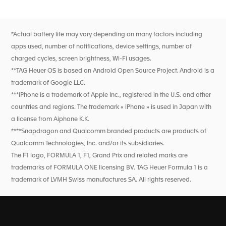
Go to slide 1
Go to slide 2
schedules, results, and driver and team standings—sourced
directly from the race schedule. Smart widgets provide
instant updates without opening the app, keeping you fully
connected before, during, and after every Grand Prix™. This
*Actual battery life may vary depending on many factors including
is motorsport intelligence, always at hand.
apps used, number of notifications, device settings, number of
charged cycles, screen brightness, Wi-Fi usages.
**TAG Heuer OS is based on Android Open Source Project. Android is a
trademark of Google LLC.
***iPhone is a trademark of Apple Inc., registered in the U.S. and other
countries and regions. The trademark « iPhone » is used in Japan with
a license from Aiphone K.K.
****Snapdragon and Qualcomm branded products are products of
Qualcomm Technologies, Inc. and/or its subsidiaries.
The F1 logo, FORMULA 1, F1, Grand Prix and related marks are
trademarks of FORMULA ONE licensing BV. TAG Heuer Formula 1 is a
trademark of LVMH Swiss manufactures SA. All rights reserved.