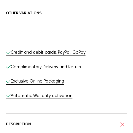
OTHER VARIATIONS
Online Services
Credit and debit cards, PayPal, GoPay
Complimentary Delivery and Return
Exclusive Online Packaging
Automatic Warranty activation
DESCRIPTION