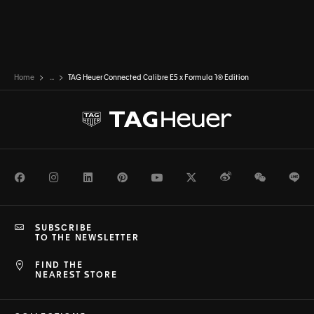
Home
...
TAG Heuer Connected Calibre E5 x Formula 1® Edition
Facebook
Instagram
LinkedIn
Pinterest
Youtube
Twitter
Weibo
WeChat
Li
SUBSCRIBE
TO THE NEWSLETTER
FIND THE
NEAREST STORE