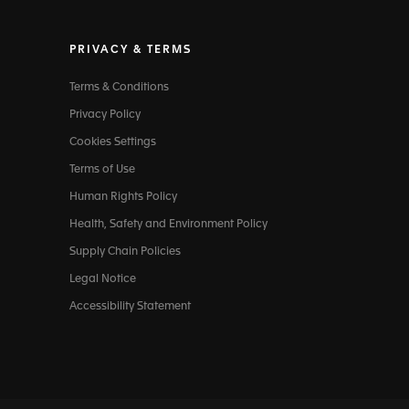
PRIVACY & TERMS
Terms & Conditions
Privacy Policy
Cookies Settings
Terms of Use
Human Rights Policy
Health, Safety and Environment Policy
Supply Chain Policies
Legal Notice
Accessibility Statement