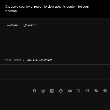
Choose a country or region to view specific content for your
location :
Search
Open the search
My TAG Heuer
TAG Heuer Collections
Facebook
Instagram
LinkedIn
Pinterest
Youtube
Twitter
Weibo
WeCh
L