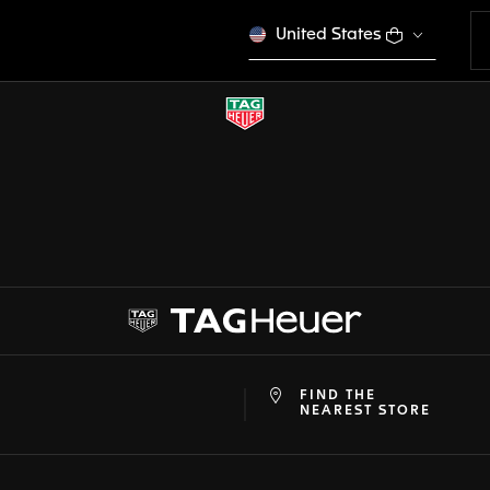
United States
FIND THE
at
ine
NEAREST STORE