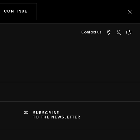
CONTINUE
THE NAVIGATION ON THE WEBSITE
Clo
My TAG Heu
Your c
SUBSCRIBE
TO THE NEWSLETTER