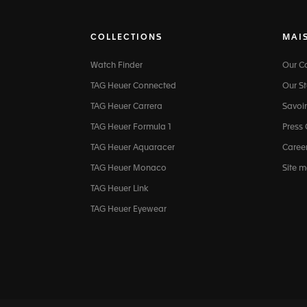
COLLECTIONS
MAI
Watch Finder
Our 
TAG Heuer Connected
Our St
TAG Heuer Carrera
Savoir
TAG Heuer Formula 1
Press
TAG Heuer Aquaracer
Caree
TAG Heuer Monaco
Site 
TAG Heuer Link
TAG Heuer Eyewear