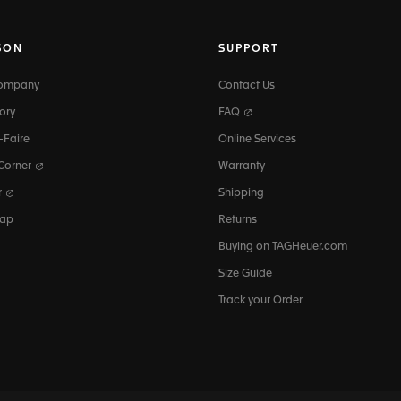
SON
SUPPORT
Company
Contact Us
ory
FAQ
-Faire
Online Services
 Corner
Warranty
r
Shipping
map
Returns
Buying on TAGHeuer.com
Size Guide
Track your Order