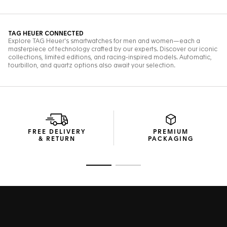
FREE DELIVERY
PREMIUM
& RETURN
PACKAGING
Go to slide 1
Go to slide 2