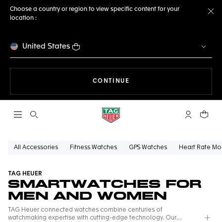
Choose a country or region to view specific content for your
location :
Cl
United States
THE NAVIGATION ON THE 
CONTINUE
Open the search
My TAG Heu
Your c