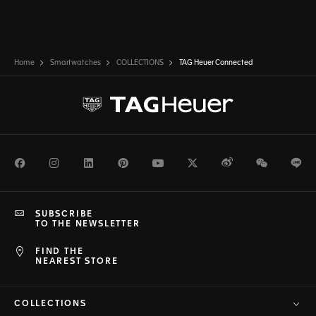
Home
Smartwatches
COLLECTIONS
TAG Heuer Connected
Facebook
Instagram
LinkedIn
Pinterest
Youtube
Twitter
Weibo
WeChat
Li
SUBSCRIBE
TO THE NEWSLETTER
FIND THE
NEAREST STORE
COLLECTIONS