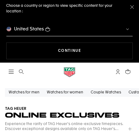
Choose a country or region to view specific content for your
location :
Cl
United States
THE NAVIGATION ON THE 
CONTINUE
Open the search
My TAG Heu
Your c