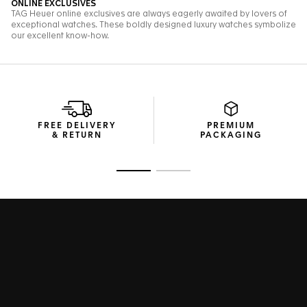
FREE DELIVERY
PREMIUM
& RETURN
PACKAGING
Go to slide 1
Go to slide 2