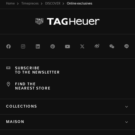
Home
Timepieces
DISCOVER
Online exclusives
Facebook
Instagram
LinkedIn
Pinterest
Youtube
Twitter
Weibo
WeChat
Li
SUBSCRIBE
TO THE NEWSLETTER
FIND THE
NEAREST STORE
COLLECTIONS
MAISON