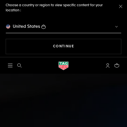
Choose a country or region to view specific content for your
location :
Cl
United States
THE NAVIGATION ON THE 
CONTINUE
Open the search
My TAG Heu
Your c