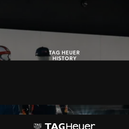
TAG HEUER
HISTORY
Since 1860, TAG Heuer has embodied avant-garde, precision and
bold style, that have marked the world history of the watch industry.
We invite you to explore our legacy, through our timepieces and
innovations.
DISCOVER OUR HISTORY
on Tag Heuer
My TAG Heuer
Our Story