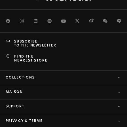
Facebook
Instagram
LinkedIn
Pinterest
Youtube
Twitter
Weibo
WeChat
Li
SUBSCRIBE
TO THE NEWSLETTER
FIND THE
NEAREST STORE
COLLECTIONS
MAISON
SUPPORT
PRIVACY & TERMS