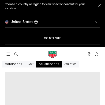
Choose a country or region to view specific content for your
location :
Cl
United States
THE NAVIGATION ON THE 
CONTINUE
Open the search
My TA