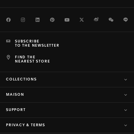
Facebook
Instagram
LinkedIn
Pinterest
Youtube
Twitter
Weibo
WeChat
Li
SUBSCRIBE
TO THE NEWSLETTER
FIND THE
NEAREST STORE
COLLECTIONS
MAISON
SUPPORT
PRIVACY & TERMS