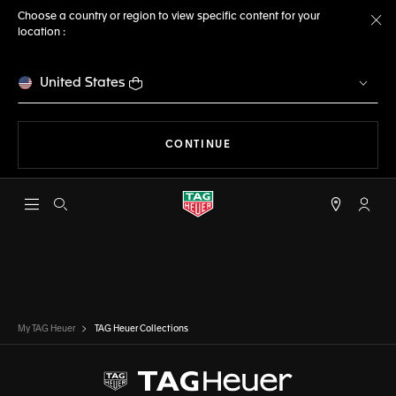
Choose a country or region to view specific content for your
location :
Cl
United States
THE NAVIGATION ON THE 
CONTINUE
Open the search
My TA
My TAG Heuer
TAG Heuer Collections