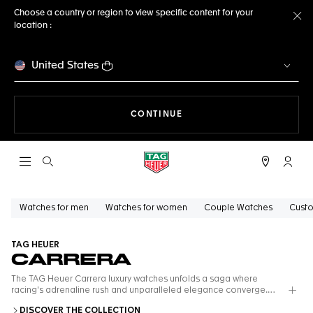
Choose a country or region to view specific content for your
location :
Cl
United States
THE NAVIGATION ON THE 
CONTINUE
Open the search
My TA