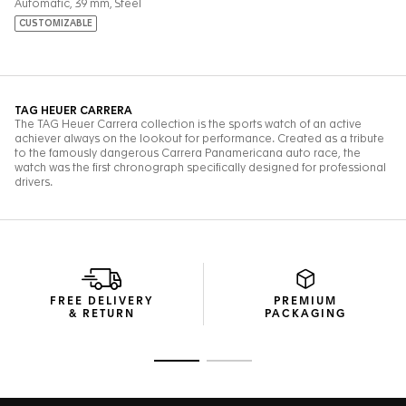
FREE DELIVERY
PREMIUM
& RETURN
PACKAGING
Go to slide 1
Go to slide 2