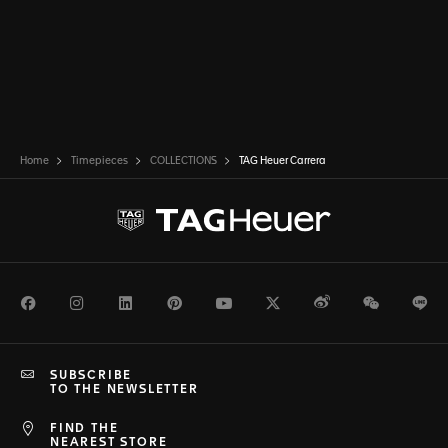
Home
Timepieces
COLLECTIONS
TAG Heuer Carrera
Facebook
Instagram
LinkedIn
Pinterest
Youtube
Twitter
Weibo
WeChat
Li
SUBSCRIBE
TO THE NEWSLETTER
FIND THE
NEAREST STORE