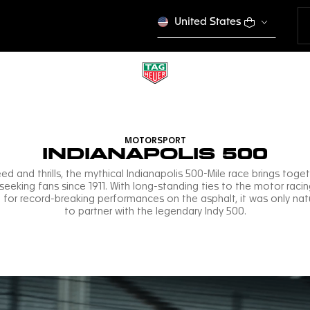
United States