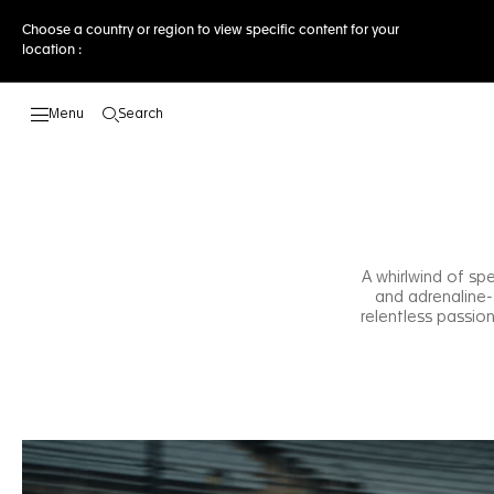
Choose a country or region to view specific content for your
location :
Search
Open the search