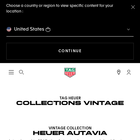
Choose a country or region to view specific content for your
location :
Cl
United States
THE NAVIGATION ON THE 
CONTINUE
Open the search
My TA