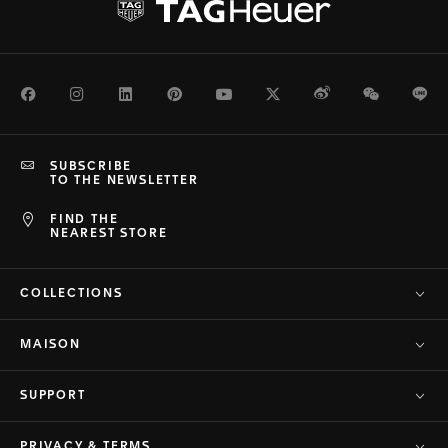
Facebook
Instagram
LinkedIn
Pinterest
Youtube
Twitter
Weibo
WeChat
Li
SUBSCRIBE
TO THE NEWSLETTER
FIND THE
NEAREST STORE
COLLECTIONS
MAISON
SUPPORT
PRIVACY & TERMS