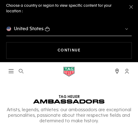
Choose a country or region to view specific content for your
location :
Cl
United States
THE NAVIGATION ON THE 
CONTINUE
Open the search
My TA