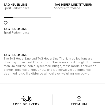
FREE DELIVERY
PREMIUM