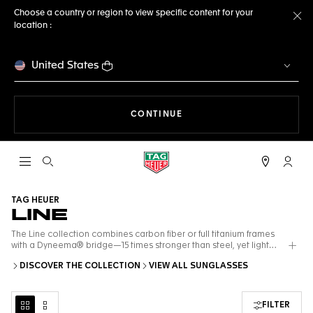
Choose a country or region to view specific content for your
location :
Cl
United States
THE NAVIGATION ON THE 
CONTINUE
Open the search
My TA